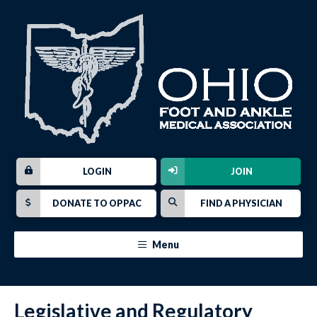
LOGIN
JOIN
DONATE TO OPPAC
FIND A PHYSICIAN
Menu
Legislative and Regulatory