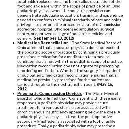
total ankle replacement, and bone callus distraction of the
foot and ankle are within the scope of practice of an Ohio
podiatric physician when the podiatric physician can
demonstrate adequate education, training, and experience
needed to conform to minimal standards of care and holds
privileges to perform the procedure at a Joint Commission
accredited hospital, Ohio licensed ambulatory surgical
center, or approved college of podiatric medicine and
surgery. (
September 13, 2012
)
Medication Reconciliation
- The State Medical Board of
Ohio affirmed that a podiatric physician does not exceed
the podiatric scope of practice by continuing a previously
prescribed medication for a medication for a medical
condition that is not within the podiatric scope of practice.
Medication reconciliation does not equate to prescribing
or ordering medication. Whether the surgery is in-patient
or out-patient, medication reconciliation ensures that all
medication previously prescribed for the patient are
carried through to the next transition point. (
May 16,
2012
)
Pneumatic Compression Devices
- The State Medical
Board of Ohio affirmed that "Consistent with these earlier
responses, a podiatric physician may provide acute
treatment for a venous stasis ulcer associated with
chronic venous insufficiency appearing below the knee. A
podiatric physician may also treat the post-operative
secondary lymphedema associated with a foot or ankle
procedure. Finally, a podiatric physician may prescribe a