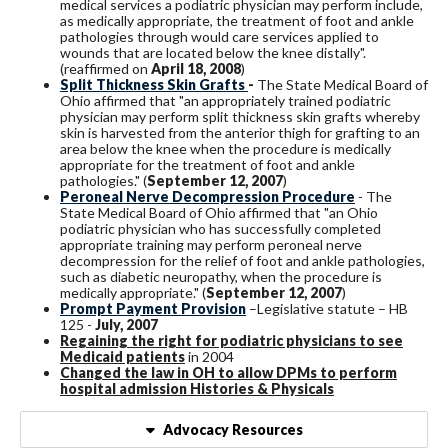
medical services a podiatric physician may perform include,
as medically appropriate, the treatment of foot and ankle
pathologies through would care services applied to
wounds that are located below the knee distally".
(reaffirmed on
April 18, 2008
)
Split Thickness Skin Grafts
-
The State Medical Board of
Ohio affirmed that "an appropriately trained podiatric
physician may perform split thickness skin grafts whereby
skin is harvested from the anterior thigh for grafting to an
area below the knee when the procedure is medically
appropriate for the treatment of foot and ankle
pathologies." (
September 12, 2007
)
Peroneal Nerve Decompression Procedure
- The
State Medical Board of Ohio affirmed that "an Ohio
podiatric physician who has successfully completed
appropriate training may perform peroneal nerve
decompression for the relief of foot and ankle pathologies,
such as diabetic neuropathy, when the procedure is
medically appropriate." (
September 12, 2007
)
Prompt Payment Provision
–Legislative statute – HB
125 -
July, 2007
Regaining the right for podiatric physicians to see
Medicaid patients
in 2004
Changed the law in OH to allow DPMs to perform
hospital admission Histories & Physicals
Advocacy Resources