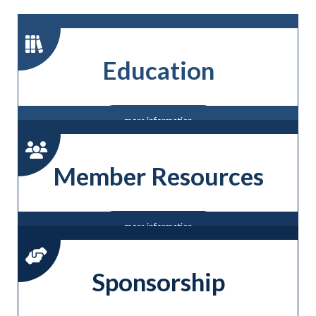
Education
more information
Member Resources
more information
Sponsorship