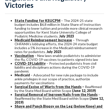
Victories
State Funding for KSUCPM
– The 2024-25 state
budget includes $6.8 million in State Share of Instruction
funding to lower tuition and provide more clinical research
opportunities for Kent State University College of
Podiatric Medicine students.
July 2023
Medicaid Reimbursement Increase
– Through
OHFAMA’s lobbying efforts, the 2024-24 state budget
includes a 5% increase in the Medicaid reimbursement
rates for podiatrists.
July 2023
Vaccination
– New laws enable podiatrists to administer
the flu, COVID-19 vaccines to patients signed into law
COVID-19 Liability
– Protected podiatrists from civil
liability and disciplinary actions during the COVID-19
pandemic
Medicaid
– Advocated for new rule package to include
ankle privileges in our scope of practice, authorize
payments for vaccinations
Surgical Excise of Warts from the Hands
–
Reaffirmed
by the State Med Board within Scope
(June 12, 2019)
Surgical Removal of Ingrown Nails from the Hands
–
Reaffirmed by the State Med Board within Scope
(
June 12,
2019)
Shave and Punch Biopsy on the Leg (below Knee) and