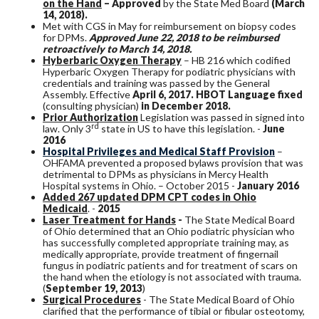
on the Hand
– Approved
by the State Med Board
(March
14, 2018).
Met with CGS in May for reimbursement on biopsy codes
for DPMs.
Approved June 22, 2018 to be reimbursed
retroactively to March 14, 2018.
Hyberbaric Oxygen Therapy
– HB 216 which codified
Hyperbaric Oxygen Therapy for podiatric physicians with
credentials and training was passed by the General
Assembly. Effective
April 6, 2017. HBOT Language fixed
(consulting physician)
in December 2018.
Prior Authorization
Legislation was passed in signed into
rd
law. Only 3
state in US to have this legislation. -
June
2016
Hospital Privileges and Medical Staff Provision
–
OHFAMA prevented a proposed bylaws provision that was
detrimental to DPMs as physicians in Mercy Health
Hospital systems in Ohio. – October 2015 -
January 2016
Added 267 updated DPM CPT codes in Ohio
Medicaid
. -
2015
Laser Treatment for Hands
-
The State Medical Board
of Ohio determined that an Ohio podiatric physician who
has successfully completed appropriate training may, as
medically appropriate, provide treatment of fingernail
fungus in podiatric patients and for treatment of scars on
the hand when the etiology is not associated with trauma.
(
September 19, 2013
)
Surgical Procedures
- The State Medical Board of Ohio
clarified that the performance of tibial or fibular osteotomy,