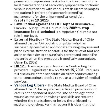
pneumatic compression device for the treatment of the
local manifestations of secondary lymphedema or chronic
venous insufficiency with venous stasis ulcers so long as
the patient is referred for appropriate medical
management for the primary medical condition.
(
September 19, 2011
)
Lawsuit filed against the OH Dept of Insurance
in
Franklin County Circuit Court in
July 2009
to
stop
insurance fee discrimination
. Appellate Court did not
rule in our favor.
External Fixation
- The State Medical Board of Ohio
affirmed that an OH podiatric physician who has
successfully completed appropriate training may use and
place external fixation apparatus for the relief of foot and
ankle pathologies or to surgically correct and immobilize
the ankle when the procedure is medically appropriate.
(
June 15, 2009
)
HB 125
-Transparency on Insurance Contracting for
providers – signed into law on
March 25, 2008
– requires
full disclosure of fee schedules on all procedures among
other contracting benefits to you as a provider of medical
services.
Venous Leg Ulcers
- The State Medical Board of Ohio
affirmed that "The required expertise to provide wound
care is not dependent upon the site or etiology of the
wound as the same knowledge and skills are required
whether the site is above or below the ankle and no
matter the etiology. For this reason, it is clear that the