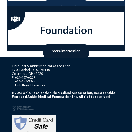
more information
Foundation
more information
Ohio Foot & Ankle Medical Association
1960 Bethel Rd, Suite 140
Columbus, OH 43220
P: 614-457-6269
F: 614-457-3375
E:
lridolfo@ohfama.org
©2026 Ohio Foot and Ankle Medical Association, Inc. and Ohio
Foot and Ankle Medical Foundation Inc. All rights reserved.