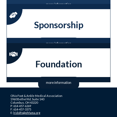
more information
Sponsorship
more information
Foundation
more information
Ohio Foot & Ankle Medical Association
1960 Bethel Rd, Suite 140
Columbus, OH 43220
P: 614-457-6269
F: 614-457-3375
E:
lridolfo@ohfama.org