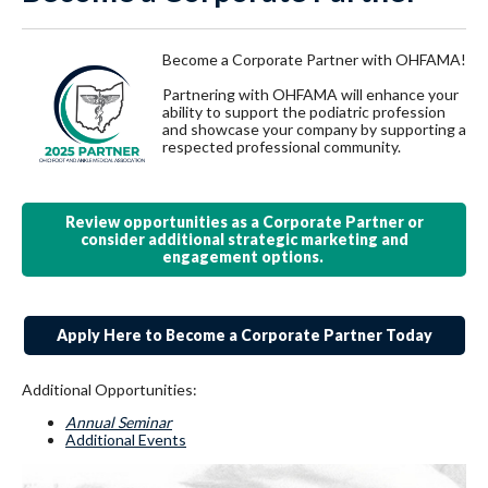
Become a Corporate Partner with OHFAMA!
Partnering with OHFAMA will enhance your
ability to support the podiatric profession
and showcase your company by supporting a
respected professional community.
Review opportunities as a Corporate Partner or
consider additional strategic marketing and
engagement options.
Apply Here to Become a Corporate Partner Today
Additional Opportunities:
Annual Seminar
Additional Events