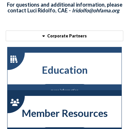
For questions and additional information, please
contact Luci Ridolfo, CAE -
lridolfo@ohfama.org
Corporate Partners
Education
more information
Member Resources