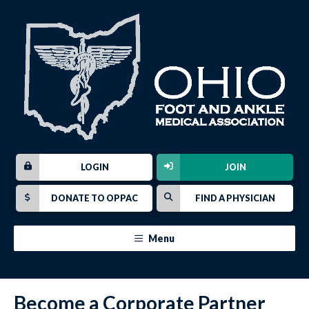
LOGIN
JOIN
DONATE TO OPPAC
FIND A PHYSICIAN
Menu
Become a Corporate Partner