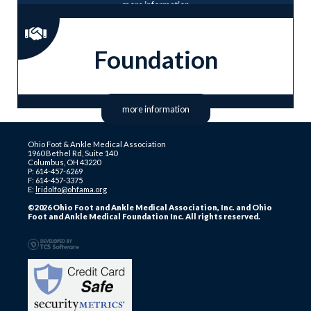
more information
Foundation
more information
Ohio Foot & Ankle Medical Association
1960 Bethel Rd, Suite 140
Columbus, OH 43220
P: 614-457-6269
F: 614-457-3375
E:
lridolfo@ohfama.org
©2026 Ohio Foot and Ankle Medical Association, Inc. and Ohio
Foot and Ankle Medical Foundation Inc. All rights reserved.