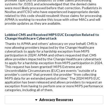
provider type (30) for podiatrist to their claims processing
systems for J1010, and acknowledged that the denied claims
were most likely processed before that correction. Podiatrists in
Novitas and FCSO who have experienced inappropriate denials
related to this code should resubmit those claims for processing.
APMA is working to resolve this issue with other MACs and will
provide updates as they are available.
Lobbied CMS and Received MIPS EUC Exception Related to
Change Healthcare Cyberattack
Thanks to APMA and others' advocacy on your behalf, CMS is
now allowing providers impacted by the Change Healthcare
cyberattack to apply for a hardship exception from MIPS
participation in 2024! APMA and others requested that CMS
allow providers impacted by the Change Healthcare cyberattack
to apply for a hardship exception from MIPS participation in 2024.
This request has been granted! MIPS Extreme and
Uncontrollable Circumstances (EUC) are events “outside of a
provider’s control” that prevent the provider “from collecting
MIPS data for an extended period of time.” The 2024 MIPS EUC
application has been released and allows providers to request an
exception from having to perform one or more MIPS performance
categories, including all of them.
Advocacy Resources