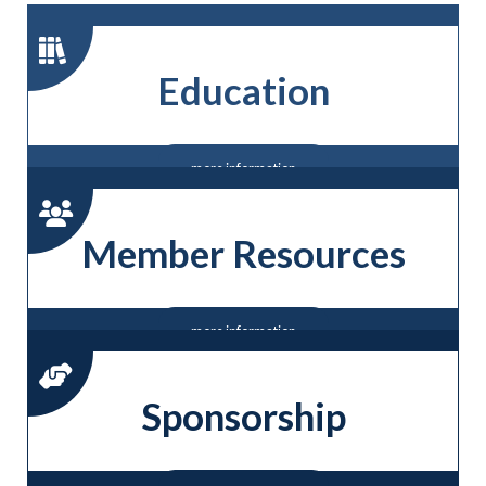
Education
more information
Member Resources
more information
Sponsorship