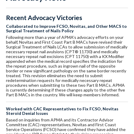
Recent Advocacy Victories
Collaborated to Improve FCSO, Novitas, and Other MACS to
Surgical Treatment of Nails Policy
Following more than a year of APMA's advocacy efforts on your
behalf, Novitas and First Coast Part B MACs have revised their
Surgical Treatment of Nails LCAs to allow submission of medically
necessary repeat nail avulsions (CPT® 11730) and medically
necessary repeat nail excisions (CPT 11750) with a KX Modifier
appended when the medical record specifies the indication for
the repeat procedure, such as ingrown nail of the opposite
border or new significant pathology on the same border recently
treated. This revision eliminates the need to submit
redetermination requests for medically necessary repeat
procedures when submitting to these two Part B MACs. APMA
is currently determining if these changes apply to the other five
Part B MACs in the country. We will keep members informed.
Worked with CAC Representatives to Fix FCSO, Novitas
Steroid Denial Issues
Based on inquiries from APMA and its Contractor Advisor
Committee (CAC) representatives, Novitas and First Coast
Service Operations (FCSO) have confirmed they have added the