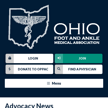
LOGIN
JOIN
DONATE TO OPPAC
FIND A PHYSICIAN
Menu
Advocacy News