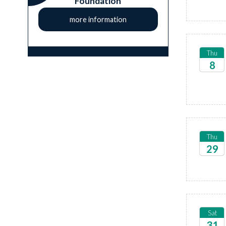
Foundation
more information
Thu
8
2026
Thu
29
2026
Sat
31