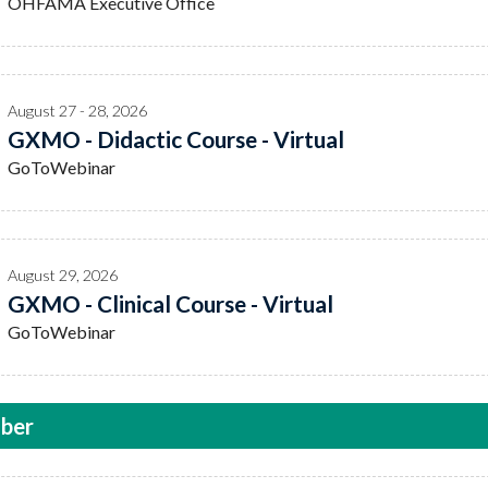
OHFAMA Executive Office
August 27 - 28, 2026
GXMO - Didactic Course - Virtual
GoToWebinar
August 29, 2026
GXMO - Clinical Course - Virtual
GoToWebinar
ber