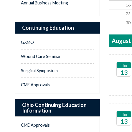
Annual Business Meeting
16
23
30
Continuing Education
August
GXMO
Wound Care Seminar
Thu
Surgical Symposium
13
2026
CME Approvals
Ohio Continuing Education
Information
Thu
13
CME Approvals
2026