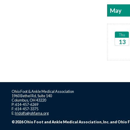
May
Thu
13
2027
Ohio Foot & Ankle Medical Association
1960 Bethel Rd, Suite 140
Columbus, OH 43220
P: 614-457-6269
F: 614-457-3375
E:
lridolfo@ohfama.org
©2026 Ohio Foot and Ankle Medical Association, Inc. and Ohio F