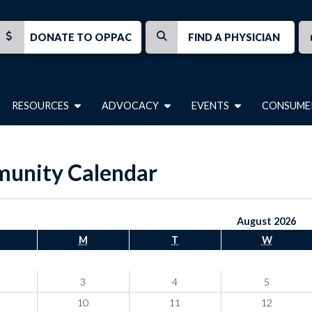
DONATE TO OPPAC
FIND A PHYSICIAN
RESOURCES
ADVOCACY
EVENTS
CONSUME
unity Calendar
August 2026
M
T
W
3
4
5
10
11
12