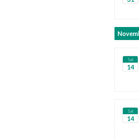
2026
Novem
Sat
14
2026
Sat
14
2026