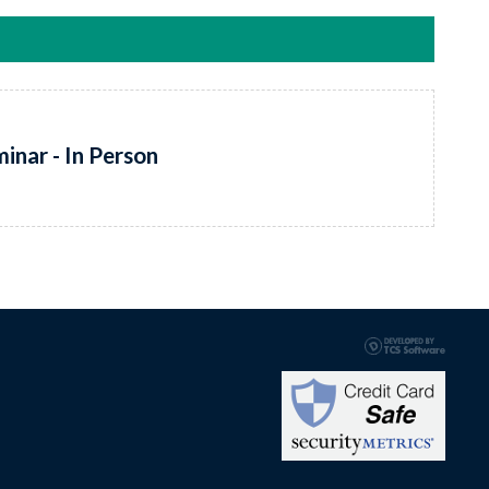
inar - In Person