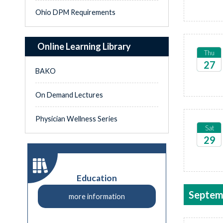
Ohio DPM Requirements
Online Learning Library
Thu
27
BAKO
2026
On Demand Lectures
Physician Wellness Series
Sat
29
2026
Education
Septem
more information