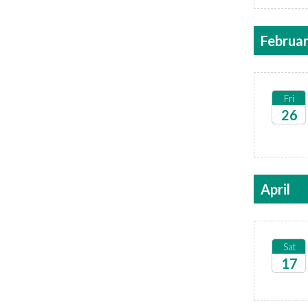
Februa
Fri
26
2027
April
Sat
17
2027