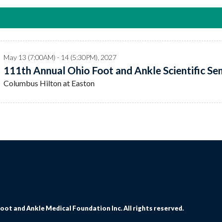
May 13 (7:00AM) - 14 (5:30PM), 2027
111th Annual Ohio Foot and Ankle Scientific Sem
Columbus Hilton at Easton
oot and Ankle Medical Foundation Inc. All rights reserved.