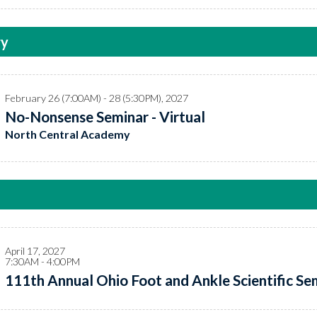
ry
February 26 (7:00AM) - 28 (5:30PM), 2027
No-Nonsense Seminar - Virtual
North Central Academy
April 17, 2027
7:30AM - 4:00PM
111th Annual Ohio Foot and Ankle Scientific Sem