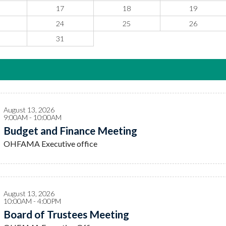
17
18
19
24
25
26
31
August 13, 2026
9:00AM - 10:00AM
Budget and Finance Meeting
OHFAMA Executive office
August 13, 2026
10:00AM - 4:00PM
Board of Trustees Meeting