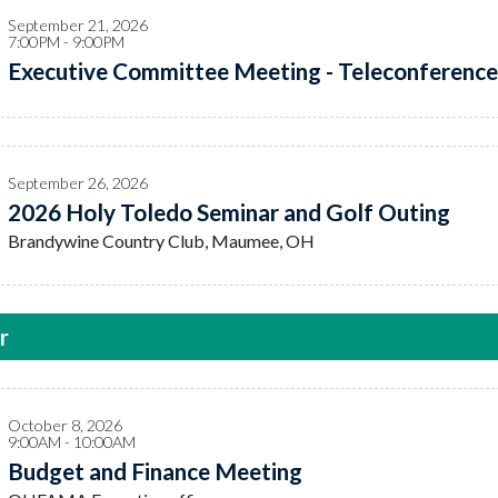
September 21, 2026
7:00PM - 9:00PM
Executive Committee Meeting - Teleconference
September 26, 2026
2026 Holy Toledo Seminar and Golf Outing
Brandywine Country Club, Maumee, OH
r
October 8, 2026
9:00AM - 10:00AM
Budget and Finance Meeting