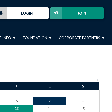
LOGIN
JOIN
R INFO
FOUNDATION
CORPORATE PARTNERS
→
T
F
S
1
6
7
8
13
14
15