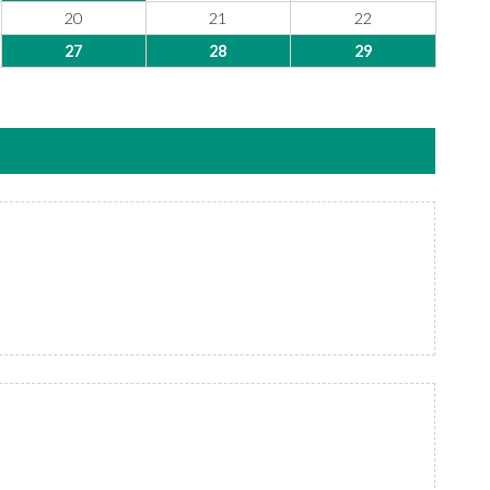
20
21
22
27
28
29