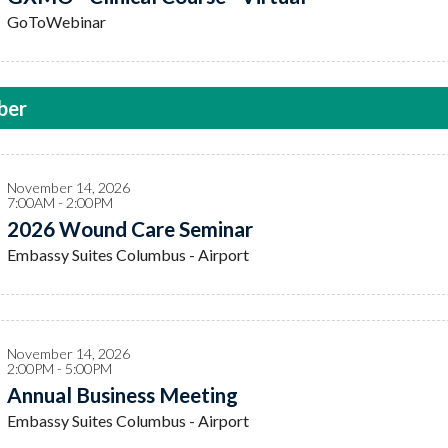
GoToWebinar
ber
November 14, 2026
7:00AM - 2:00PM
2026 Wound Care Seminar
Embassy Suites Columbus - Airport
November 14, 2026
2:00PM - 5:00PM
Annual Business Meeting
Embassy Suites Columbus - Airport