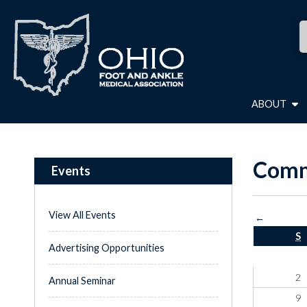
ABOUT
Comm
Events
View All Events
←
S
Advertising Opportunities
2
Annual Seminar
9