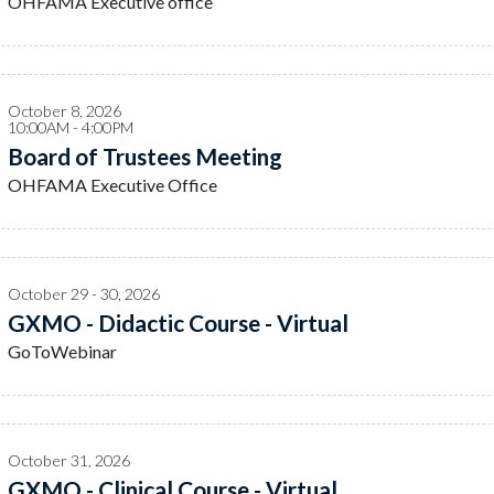
OHFAMA Executive office
October 8, 2026
10:00AM - 4:00PM
Board of Trustees Meeting
OHFAMA Executive Office
October 29 - 30, 2026
GXMO - Didactic Course - Virtual
GoToWebinar
October 31, 2026
GXMO - Clinical Course - Virtual