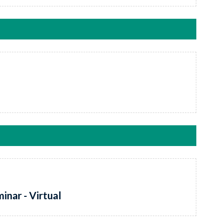
inar - Virtual