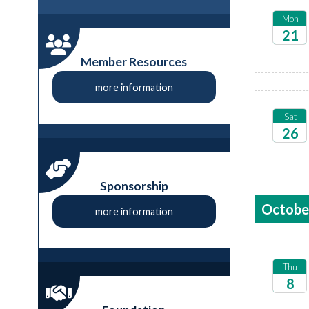
Mon
21
2026
Member Resources
more information
Sat
26
2026
Sponsorship
Octobe
more information
Thu
8
2026