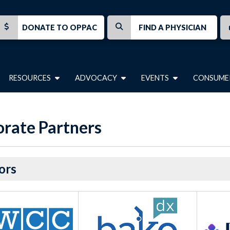
DONATE TO OPPAC
FIND A PHYSICIAN
RESOURCES
ADVOCACY
EVENTS
CONSUME
rate Partners
ors