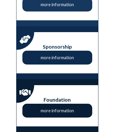
more information
Sponsorship
more information
Foundation
more information