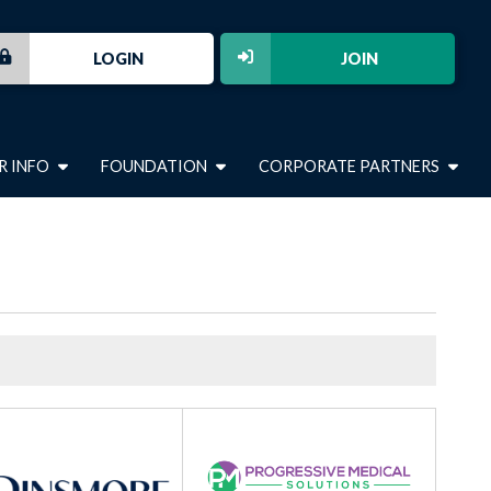
LOGIN
JOIN
R INFO
FOUNDATION
CORPORATE PARTNERS