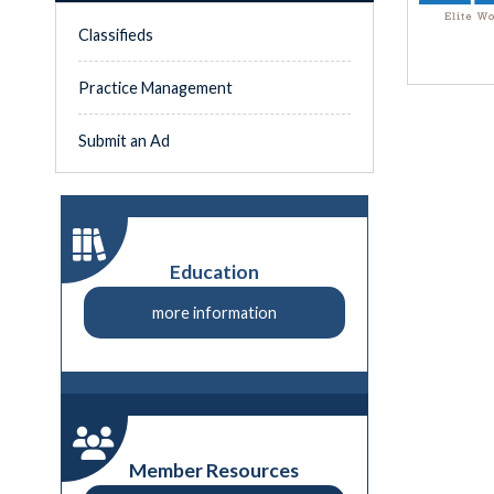
Classifieds
Practice Management
Submit an Ad
Education
more information
Member Resources