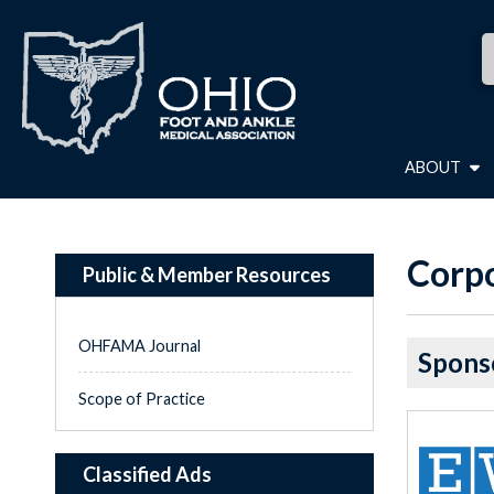
ABOUT
Corpo
Public & Member Resources
OHFAMA Journal
Spons
Scope of Practice
Classified Ads