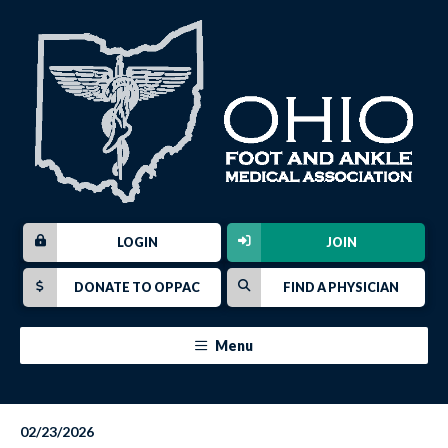
LOGIN
JOIN
DONATE TO OPPAC
FIND A PHYSICIAN
Menu
02/23/2026