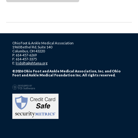
Ohio Foot & Ankle Medical Association
1960 Bethel Rd, Suite 140
Columbus, OH 43220
P: 614-457-6269
F: 614-457-3375
E:
lridolfo@ohfama.org
©2026 Ohio Foot and Ankle Medical Association, Inc. and Ohio
Foot and Ankle Medical Foundation Inc. All rights reserved.