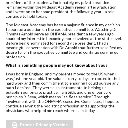
president of the academy. Fortunately, my private practice
remained within the Mideast Academy region after graduation,
and I went on to become president the following year—a role I
continue to hold today.
The Mideast Academy has been a major influence in my decision
to pursue a position on the executive committee. Watching Dr.
Thomas Arnold serve as OHFAMA president a few years ago
sparked my interest in becoming more involved at the state level.
Before being nominated for second vice president, I had a
meaningful conversation with Dr. Arnold that further solidified my
desire to join the executive committee and continue serving our
profession.
What is something people may not know about you?
I was born in England, and my parents moved to the US when I
was just one year old. The values I carry today are rooted in their
hard work and their commitment to ensuring I could pursue any
path I desired. They were also instrumental in helping us
establish our private practice. I am Sikh, and one of our core
principles is Seva, which means “selfless service.” Through
involvement with the OHFAMA Executive Committee, I hope to
continue serving the podiatric profession and supporting the
physicians who helped me reach where I am today.
Printer-Friendly Version