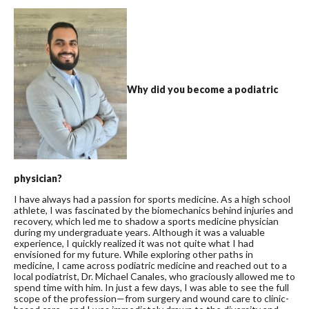
Why did you become a podiatric
physician?
I have always had a passion for sports medicine. As a high school
athlete, I was fascinated by the biomechanics behind injuries and
recovery, which led me to shadow a sports medicine physician
during my undergraduate years. Although it was a valuable
experience, I quickly realized it was not quite what I had
envisioned for my future. While exploring other paths in
medicine, I came across podiatric medicine and reached out to a
local podiatrist, Dr. Michael Canales, who graciously allowed me to
spend time with him. In just a few days, I was able to see the full
scope of the profession—from surgery and wound care to clinic-