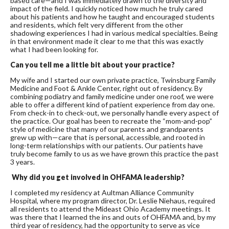
based care—and I was immediately drawn to the diversity and
impact of the field. I quickly noticed how much he truly cared
about his patients and how he taught and encouraged students
and residents, which felt very different from the other
shadowing experiences I had in various medical specialties. Being
in that environment made it clear to me that this was exactly
what I had been looking for.
Can you tell me a little bit about your practice?
My wife and I started our own private practice, Twinsburg Family
Medicine and Foot & Ankle Center, right out of residency. By
combining podiatry and family medicine under one roof, we were
able to offer a different kind of patient experience from day one.
From check-in to check-out, we personally handle every aspect of
the practice. Our goal has been to recreate the “mom-and-pop”
style of medicine that many of our parents and grandparents
grew up with—care that is personal, accessible, and rooted in
long-term relationships with our patients. Our patients have
truly become family to us as we have grown this practice the past
3 years.
Why did you get involved in OHFAMA leadership?
I completed my residency at Aultman Alliance Community
Hospital, where my program director, Dr. Leslie Niehaus, required
all residents to attend the Mideast Ohio Academy meetings. It
was there that I learned the ins and outs of OHFAMA and, by my
third year of residency, had the opportunity to serve as vice