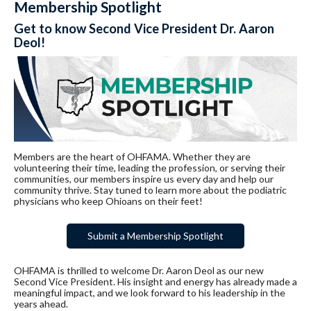
Membership Spotlight
Get to know Second Vice President Dr. Aaron
Deol!
Members are the heart of OHFAMA. Whether they are
volunteering their time, leading the profession, or serving their
communities, our members inspire us every day and help our
community thrive. Stay tuned to learn more about the podiatric
physicians who keep Ohioans on their feet!
Submit a Membership Spotlight
OHFAMA is thrilled to welcome Dr. Aaron Deol as our new
Second Vice President. His insight and energy has already made a
meaningful impact, and we look forward to his leadership in the
years ahead.