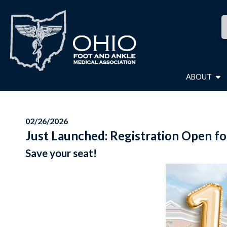
ABOUT
02/26/2026
Just Launched: Registration Open fo
Save your seat!