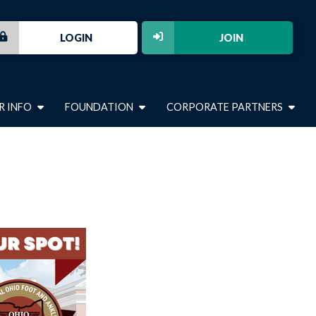
LOGIN
JOIN
R INFO
FOUNDATION
CORPORATE PARTNERS