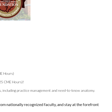
ME Hours)
25 CME Hours)!
ics, including practice management and need-to-know anatomy.
om nationally recognized faculty, and stay at the forefront