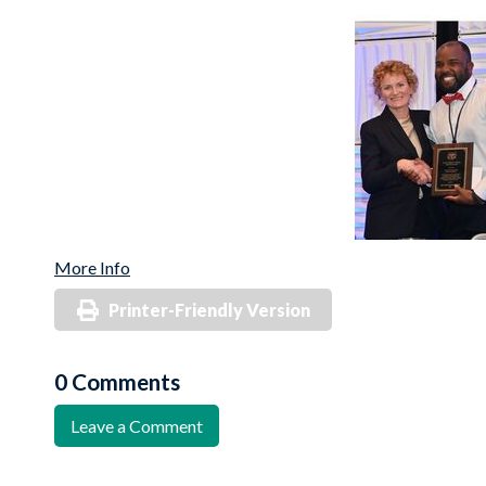
More Info
Printer-Friendly Version
0 Comments
Leave a Comment