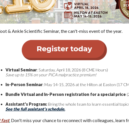
ot & Ankle Scientific Seminar, the can't-miss event of the year.
Virtual Seminar
: Saturday, April 18, 2026 (8 CME Hours)
Save up to 15% on your PICA malpractice premium!
In-Person Seminar
: May 14-15, 2026 at the Hilton at Easton (17 C
Bundle Virtual and In-Person registration for a special price
(
Assistant's Program:
Bring the whole team to learn essential top
See the full assistant's schedule.
 fast
.
Don't miss your chance to reconnect with colleagues, learn fr