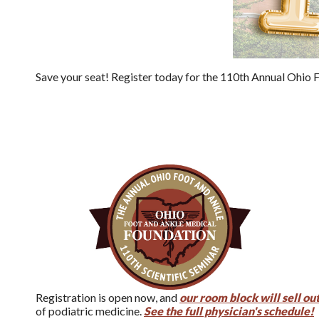
Save your seat! Register today for the 110th Annual Ohio Fo
Registration is open now, and
our room block will sell out
of podiatric medicine.
See the full physician's schedule!