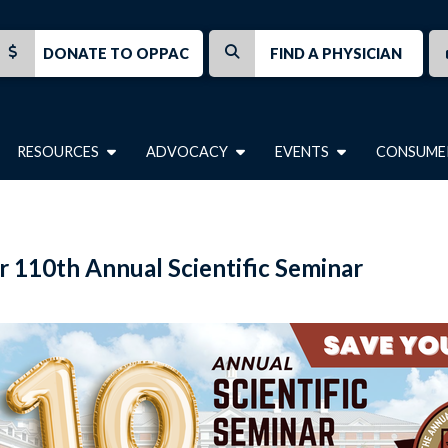
DONATE TO OPPAC
FIND A PHYSICIAN
RESOURCES
ADVOCACY
EVENTS
CONSUME
r 110th Annual Scientific Seminar