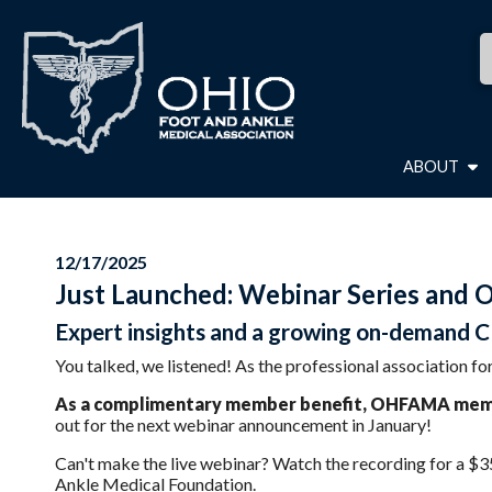
ABOUT
12/17/2025
Just Launched: Webinar Series and 
Expert insights and a growing on-demand CE
You talked, we listened! As the professional association
As a complimentary member benefit, OHFAMA member
out for the next webinar announcement in January!
Can't make the live webinar? Watch the recording for a $35
Ankle Medical Foundation.