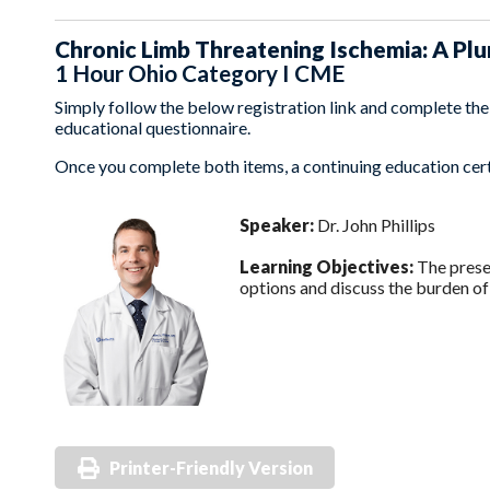
Chronic Limb Threatening Ischemia: A Pl
1 Hour Ohio Category I CME
Simply follow the below registration link and complete the t
educational questionnaire.
Once you complete both items, a continuing education certi
Speaker:
Dr. John Phillips
Learning Objectives:
The presen
options and discuss the burden of
Printer-Friendly Version