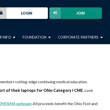
LOGIN
JOIN
R INFO
FOUNDATION
CORPORATE PARTNERS
r members cutting-edge continuing medical education.
t of their laptops for Ohio Category I CME.
Look
OHFAMA webpage
. All proceeds benefit the Ohio Foot and