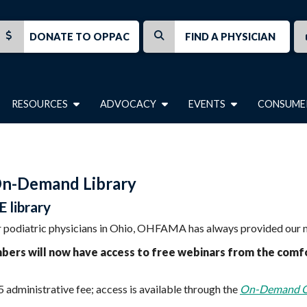
DONATE TO OPPAC
FIND A PHYSICIAN
RESOURCES
ADVOCACY
EVENTS
CONSUME
On-Demand Library
 library
 for podiatric physicians in Ohio, OHFAMA has always provided ou
s will now have access to free webinars from the comfor
 administrative fee; access is available through the
On-Demand 