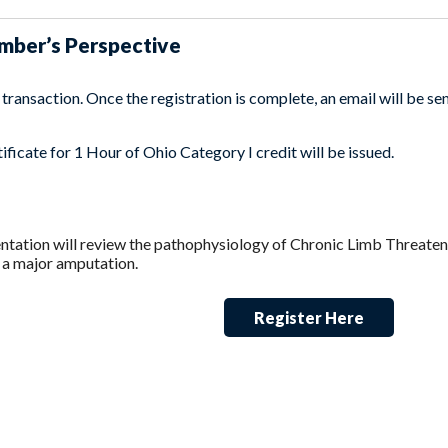
umber’s Perspective
ransaction. Once the registration is complete, an email will be sent
ficate for 1 Hour of Ohio Category I credit will be issued.
tation will review the pathophysiology of Chronic Limb Threateni
 a major amputation.
Register Here