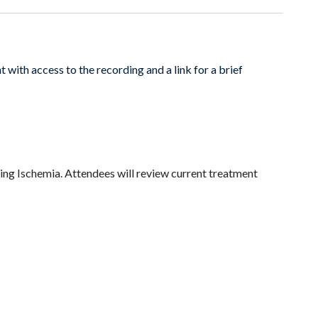
 with access to the recording and a link for a brief
ng Ischemia. Attendees will review current treatment