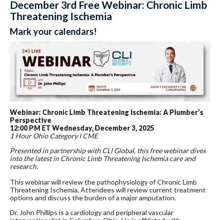
December 3rd Free Webinar: Chronic Limb
Threatening Ischemia
Mark your calendars!
Webinar: Chronic Limb Threatening Ischemia: A Plumber’s
Perspective
12:00 PM ET Wednesday, December 3, 2025
1 Hour Ohio Category I CME
Presented in partnership with CLI Global, this free webinar dives
into the latest in Chronic Limb Threatening Ischemia care and
research.
This webinar will review the pathophysiology of Chronic Limb
Threatening Ischemia. Attendees will review current treatment
options and discuss the burden of a major amputation.
Dr. John Phillips is a cardiology and peripheral vascular