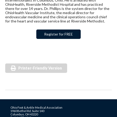
interventionalist in Columbus, Ohio. He is affiliated with
OhioHealth, Riverside Methodist Hospital and has practiced
there for over 14 years. Dr. Phillips is the system director for the
OhioHealth Vascular Institute, the medical director for
endovascular medicine and the clinical operations council chief
for the heart and vascular service line at Riverside Methodist.
Register for FREE
Printer-Friendly Version
Ohio Foot & Ankle Medical Association
1960 Bethel Rd, Suite 140
Columbus, OH 43220