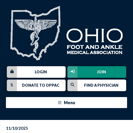
LOGIN
JOIN
DONATE TO OPPAC
FIND A PHYSICIAN
Menu
11/10/2025