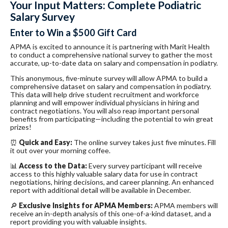
Your Input Matters: Complete Podiatric
Salary Survey
Enter to Win a $500 Gift Card
APMA is excited to announce it is partnering with Marit Health
to conduct a comprehensive national survey to gather the most
accurate, up-to-date data on salary and compensation in podiatry.
This anonymous, five-minute survey will allow APMA to build a
comprehensive dataset on salary and compensation in podiatry.
This data will help drive student recruitment and workforce
planning and will empower individual physicians in hiring and
contract negotiations. You will also reap important personal
benefits from participating—including the potential to win great
prizes!
⏰
Quick and Easy:
The online survey takes just five minutes. Fill
it out over your morning coffee.
📊
Access to the Data:
Every survey participant will receive
access to this highly valuable salary data for use in contract
negotiations, hiring decisions, and career planning. An enhanced
report with additional detail will be available in December.
🔎
Exclusive Insights for APMA Members:
APMA members will
receive an in-depth analysis of this one-of-a-kind dataset, and a
report providing you with valuable insights.