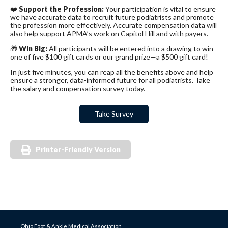
❤️
Support the Profession:
Your participation is vital to ensure
we have accurate data to recruit future podiatrists and promote
the profession more effectively. Accurate compensation data will
also help support APMA’s work on Capitol Hill and with payers.
🎁
Win Big:
All participants will be entered into a drawing to win
one of five $100 gift cards or our grand prize—a $500 gift card!
In just five minutes, you can reap all the benefits above and help
ensure a stronger, data-informed future for all podiatrists. Take
the salary and compensation survey today.
Take Survey
Printer-Friendly Version
Ohio Foot & Ankle Medical Association