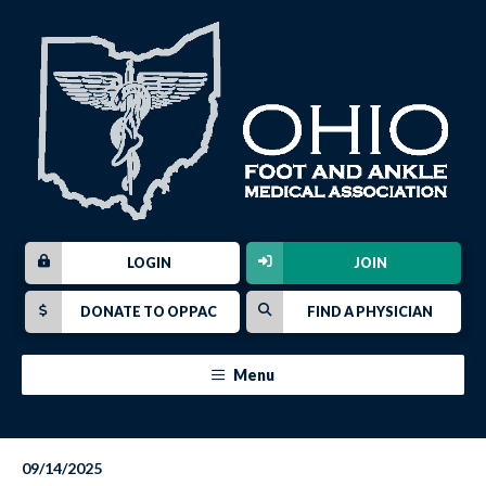
LOGIN
JOIN
DONATE TO OPPAC
FIND A PHYSICIAN
Menu
09/14/2025