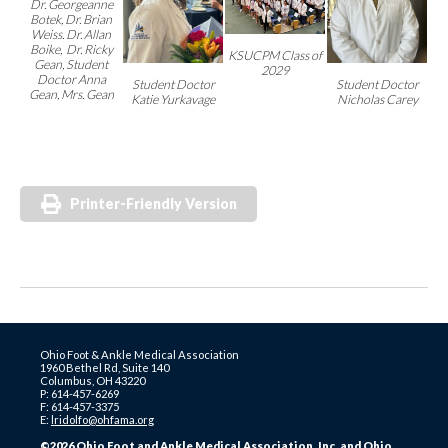
Dr. Georgeanne
Botek,
Dr. Brian
Weiss. Dr. Allan
Boike, Dr. Ricky
KSUCPM Class of
Gean, Student
2029
Doctor Anna
Student Doctor
Student Doctor
Gean, Mrs. Gean
Katie Yurkavage
Nicholas Carey
Printer-Friendly Version
Ohio Foot & Ankle Medical Association
1960 Bethel Rd, Suite 140
Columbus, OH 43220
P: 614-457-6269
F: 614-457-3375
E:
lridolfo@ohfama.org
©2026 Ohio Foot and Ankle Medical Association, Inc. and Ohio