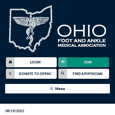
LOGIN
JOIN
DONATE TO OPPAC
FIND A PHYSICIAN
Menu
08/19/2025