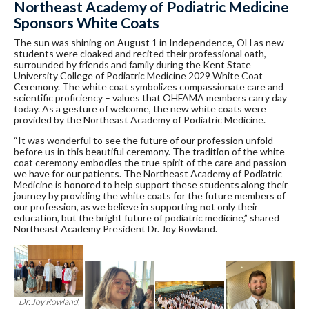
Northeast Academy of Podiatric Medicine
Sponsors White Coats
The sun was shining on August 1 in Independence, OH as new
students were cloaked and recited their professional oath,
surrounded by friends and family during the Kent State
University College of Podiatric Medicine 2029 White Coat
Ceremony. The white coat symbolizes compassionate care and
scientific proficiency – values that OHFAMA members carry day
today. As a gesture of welcome, the new white coats were
provided by the Northeast Academy of Podiatric Medicine.
“It was wonderful to see the future of our profession unfold
before us in this beautiful ceremony. The tradition of the white
coat ceremony embodies the true spirit of the care and passion
we have for our patients. The Northeast Academy of Podiatric
Medicine is honored to help support these students along their
journey by providing the white coats for the future members of
our profession, as we believe in supporting not only their
education, but the bright future of podiatric medicine,” shared
Northeast Academy President Dr. Joy Rowland.
Dr. Joy Rowland,