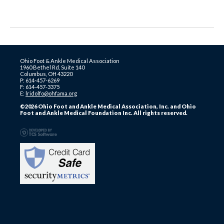
Ohio Foot & Ankle Medical Association
1960 Bethel Rd, Suite 140
Columbus, OH 43220
P: 614-457-6269
F: 614-457-3375
E:
lridolfo@ohfama.org
©2026 Ohio Foot and Ankle Medical Association, Inc. and Ohio
Foot and Ankle Medical Foundation Inc. All rights reserved.