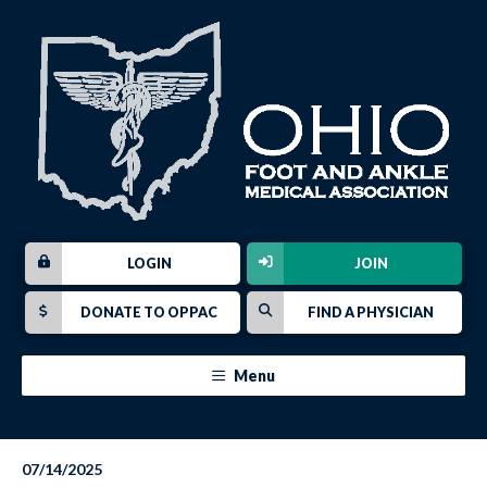
LOGIN
JOIN
DONATE TO OPPAC
FIND A PHYSICIAN
Menu
07/14/2025