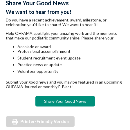
Share Your Good News
We want to hear from you!
Do you have a recent achievement, award, milestone, or
celebration you'd like to share? We want to hear it!
Help OHFAMA spotlight your amazing work and the moments
that make our podiatric community shine. Please share your:
Accolade or award
Professional accomplishment
Student recruitment event update
Practice news or update
Volunteer opportunity
Submit your good news and you may be featured in an upcoming
OHFAMA Journal or monthly E-Blast!
Share Your Good News
Printer-Friendly Version