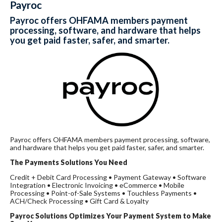
Payroc
Payroc offers OHFAMA members payment
processing, software, and hardware that helps
you get paid faster, safer, and smarter.
Payroc offers OHFAMA members payment processing, software,
and hardware that helps you get paid faster, safer, and smarter.
The Payments Solutions You Need
Credit + Debit Card Processing • Payment Gateway • Software
Integration • Electronic Invoicing • eCommerce • Mobile
Processing • Point-of-Sale Systems • Touchless Payments •
ACH/Check Processing • Gift Card & Loyalty
Payroc
Solutions Optimizes Your Payment System to Make