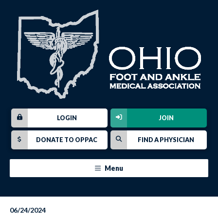
LOGIN
JOIN
DONATE TO OPPAC
FIND A PHYSICIAN
Menu
06/24/2024