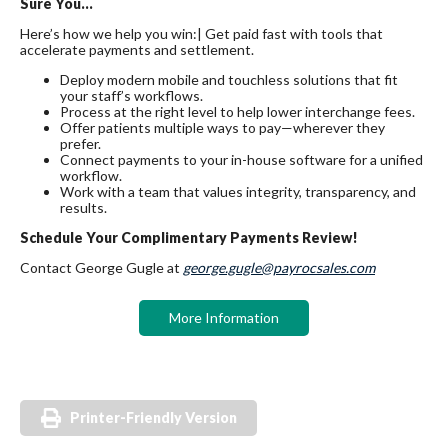
Sure You…
Here’s how we help you win:| Get paid fast with tools that
accelerate payments and settlement.
Deploy modern mobile and touchless solutions that fit
your staff’s workflows.
Process at the right level to help lower interchange fees.
Offer patients multiple ways to pay—wherever they
prefer.
Connect payments to your in-house software for a unified
workflow.
Work with a team that values integrity, transparency, and
results.
Schedule Your Complimentary Payments Review!
Contact George Gugle at
george.gugle@payrocsales.com
More Information
Printer-Friendly Version