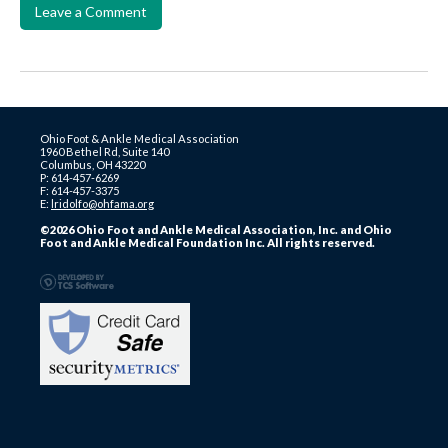
Leave a Comment
Ohio Foot & Ankle Medical Association
1960 Bethel Rd, Suite 140
Columbus, OH 43220
P: 614-457-6269
F: 614-457-3375
E:
lridolfo@ohfama.org
©2026 Ohio Foot and Ankle Medical Association, Inc. and Ohio
Foot and Ankle Medical Foundation Inc. All rights reserved.