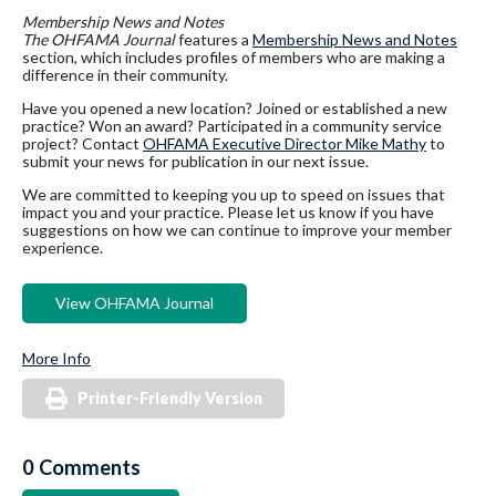
Membership News and Notes
The OHFAMA Journal
features a
Membership News and Notes
section, which includes profiles of members who are making a
difference in their community.
Have you opened a new location? Joined or established a new
practice? Won an award? Participated in a community service
project? Contact
OHFAMA Executive Director Mike Mathy
to
submit your news for publication in our next issue.
We are committed to keeping you up to speed on issues that
impact you and your practice. Please let us know if you have
suggestions on how we can continue to improve your member
experience.
View OHFAMA Journal
More Info
Printer-Friendly Version
0 Comments