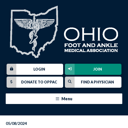
LOGIN
JOIN
DONATE TO OPPAC
FIND A PHYSICIAN
Menu
05/08/2024