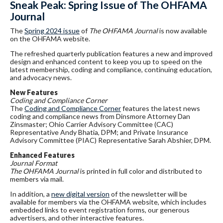
Sneak Peak: Spring Issue of The OHFAMA
Journal
The
Spring 2024 issue
of
The OHFAMA Journal
is now available
on the OHFAMA website.
The refreshed quarterly publication features a new and improved
design and enhanced content to keep you up to speed on the
latest membership, coding and compliance, continuing education,
and advocacy news.
New Features
Coding and Compliance Corner
The
Coding and Compliance Corner
features the latest news
coding and compliance news from Dinsmore Attorney Dan
Zinsmaster; Ohio Carrier Advisory Committee (CAC)
Representative Andy Bhatia, DPM; and Private Insurance
Advisory Committee (PIAC) Representative Sarah Abshier, DPM.
Enhanced Features
Journal Format
The OHFAMA Journal
is printed in full color and distributed to
members via mail.
In addition, a
new digital version
of the newsletter will be
available for members via the OHFAMA website, which includes
embedded links to event registration forms, our generous
advertisers, and other interactive features.