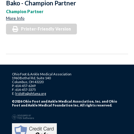
Bako - Champion Partner
Champion Partner
More Info
Printer-Friendly Version
Ohio Foot & Ankle Medical Association
1960 Bethel Rd, Suite 140
Columbus, OH 43220
P: 614-457-6269
F: 614-457-3375
E:
lridolfo@ohfama.org
©2026 Ohio Foot and Ankle Medical Association, Inc. and Ohio
Foot and Ankle Medical Foundation Inc. All rights reserved.