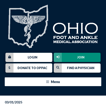
LOGIN
JOIN
DONATE TO OPPAC
FIND A PHYSICIAN
Menu
03/01/2025