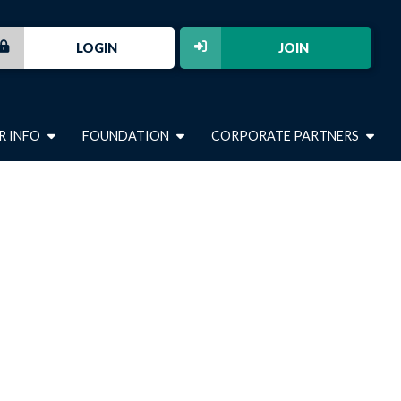
LOGIN
JOIN
R INFO
FOUNDATION
CORPORATE PARTNERS