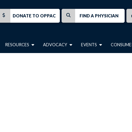
DONATE TO OPPAC
FIND A PHYSICIAN
RESOURCES
ADVOCACY
EVENTS
CONSUME