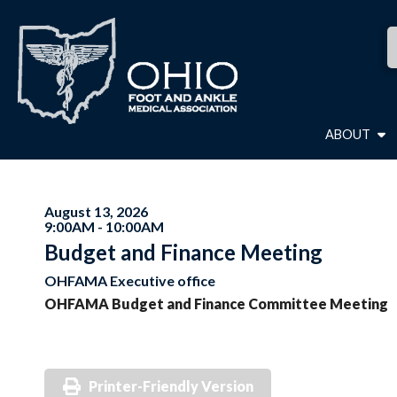
ABOUT
August 13, 2026
9:00AM - 10:00AM
Budget and Finance Meeting
OHFAMA Executive office
OHFAMA Budget and Finance Committee Meeting
Printer-Friendly Version