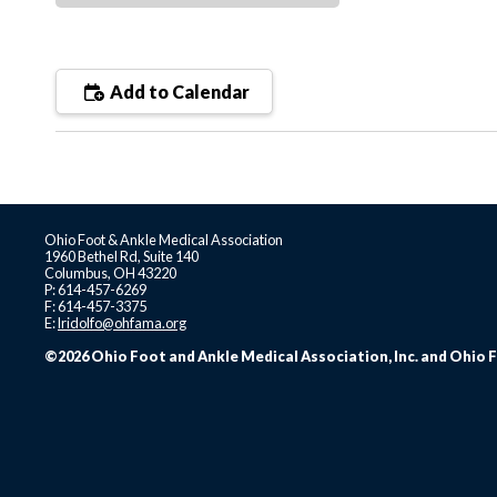
Add to Calendar
Ohio Foot & Ankle Medical Association
1960 Bethel Rd, Suite 140
Columbus, OH 43220
P: 614-457-6269
F: 614-457-3375
E:
lridolfo@ohfama.org
©2026 Ohio Foot and Ankle Medical Association, Inc. and Ohio F