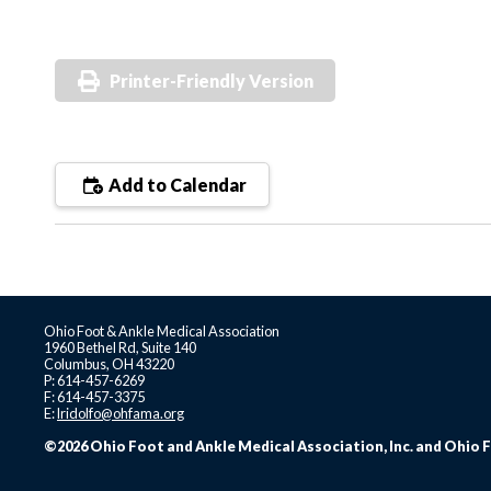
Printer-Friendly Version
Add to Calendar
Ohio Foot & Ankle Medical Association
1960 Bethel Rd, Suite 140
Columbus, OH 43220
P: 614-457-6269
F: 614-457-3375
E:
lridolfo@ohfama.org
©2026 Ohio Foot and Ankle Medical Association, Inc. and Ohio F