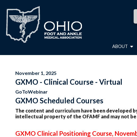
ABOUT
November 1, 2025
GXMO - Clinical Course - Virtual
GoToWebinar
GXMO Scheduled Courses
The content and curriculum have been developed by
intellectual property of the OFAMF and may not be
GXMO Clinical Positioning Course, Novemb