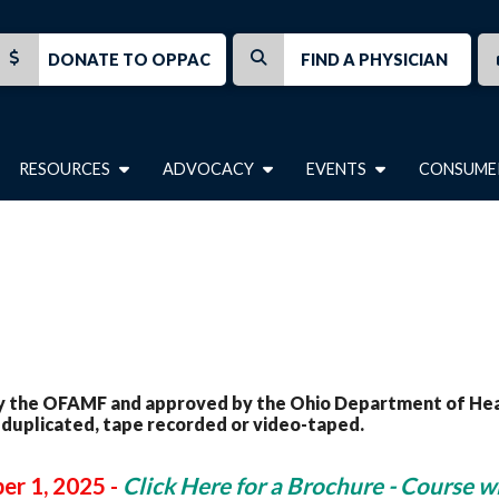
DONATE TO OPPAC
FIND A PHYSICIAN
RESOURCES
ADVOCACY
EVENTS
CONSUME
 the OFAMF and approved by the Ohio Department of Health
 duplicated, tape recorded or video-taped.
er 1, 2025 -
Click Here for a Brochure - Course wi