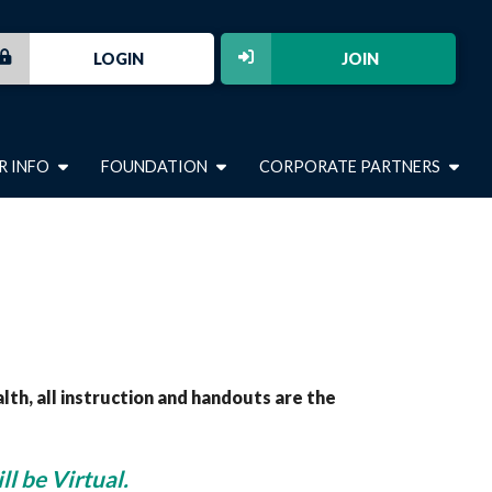
LOGIN
JOIN
R INFO
FOUNDATION
CORPORATE PARTNERS
, all instruction and handouts are the
ll be Virtual.