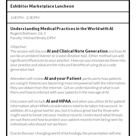
Exhibitor Marketplace Luncheon
1:00 PM - 2:30 PM
Understanding Medical Practices in the World with AI
-
Regent Ballroom 2 & 3
Faculty: Michael Brody, DPM
Objective:
The session will discuss
AI and Clinical Note Generation
and how AI
can be an ambient listener or a voice dictation tool. Either method can add
significant efficiencies to your practice. How can you incorporate these into
your practice and what are the risks and benefits of using AI as a note
generation tool.
Attendees will review
AI and your Patient
, particularly how patients
are using it. Patients are becoming more empowered with the information
they can obtain from the internet. Get an understanding of what is out
there and how to interact with your patients in the new age of AI.
Discussion will include
AI and HIPAA
, and when you utilize AI for patient
information what HIPAA considerations need to be taken into account. In
addition, AI is a great tool for you, but it is also a great tool for those who
might want to break into your medical records. Understand what threats
are out there and how to protect your patient records from being seen by
individuals who should not see them.
Due to the ever-changing world of technology, the presentation will also