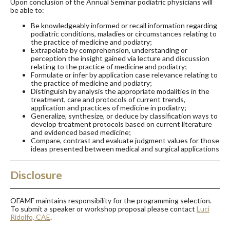
Upon conclusion of the Annual Seminar podiatric physicians will
be able to:
Be knowledgeably informed or recall information regarding
podiatric conditions, maladies or circumstances relating to
the practice of medicine and podiatry;
Extrapolate by comprehension, understanding or
perception the insight gained via lecture and discussion
relating to the practice of medicine and podiatry;
Formulate or infer by application case relevance relating to
the practice of medicine and podiatry;
Distinguish by analysis the appropriate modalities in the
treatment, care and protocols of current trends,
application and practices of medicine in podiatry;
Generalize, synthesize, or deduce by classification ways to
develop treatment protocols based on current literature
and evidenced based medicine;
Compare, contrast and evaluate judgment values for those
ideas presented between medical and surgical applications
Disclosure
OFAMF maintains responsibility for the programming selection.
To submit a speaker or workshop proposal please contact
Luci
Ridolfo, CAE
.