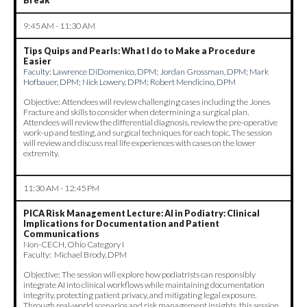
Break
9:45 AM - 11:30 AM
Tips Quips and Pearls: What I do to Make a Procedure
Easier
Faculty:
Lawrence DiDomenico, DPM; Jordan Grossman, DPM; Mark
Hofbauer, DPM; Nick Lowery, DPM; Robert Mendicino, DPM
Objective: Attendees will review challenging cases including the Jones
Fracture and skills to consider when determining a surgical plan.
Attendees will review the differential diagnosis, review the pre-operative
work-up and testing, and surgical techniques for each topic. The session
will review and discuss real life experiences with cases on the lower
extremity.
11:30 AM - 12:45 PM
PICA Risk Management Lecture:
AI in Podiatry: Clinical
Implications for Documentation and Patient
Communications
Non-CECH, Ohio Category I
Faculty: Michael Brody, DPM
Objective: The session will explore how podiatrists can responsibly
integrate AI into clinical workflows while maintaining documentation
integrity, protecting patient privacy, and mitigating legal exposure.
Through real-world scenarios and risk management insights, this session