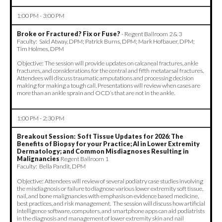
1:00 PM - 3:00 PM
Broke or Fractured? Fix or Fuse?
- Regent Ballroom 2 & 3
Faculty: Said Atway, DPM; Patrick Burns, DPM; Mark Hofbauer, DPM;
Tim Holmes, DPM
Objective: The session will provide updates on calcaneal fractures, ankle
fractures, and considerations for the central and fifth metatarsal fractures.
Attendees will discuss traumatic amputations and processing decision
making for making a tough call. Presentations will review when cases are
more than an ankle sprain and OCD’s that are not in the ankle.
1:00 PM - 2:30 PM
Breakout Session: Soft Tissue Updates for 2026: The
Benefits of Biopsy for your Practice; AI in Lower Extremity
Dermatology; and Common Misdiagnoses Resulting in
Malignancies
Regent Ballroom 1
Faculty: Bella Pandit, DPM
Objective: Attendees will review of several podiatry case studies involving
the misdiagnosis or failure to diagnose various lower extremity soft tissue,
nail, and bone malignancies with emphasis on evidence based medicine,
best practices, and risk management. The session will discuss how artificial
intelligence software, computers, and smartphone apps can aid podiatrists
in the diagnosis and management of lower extremity skin and nail