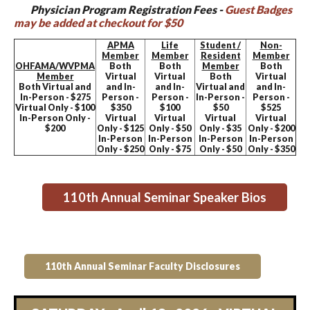
Physician Program Registration Fees -
Guest Badges
may be added at checkout for $50
APMA
Life
Student /
Non-
Member
Member
Resident
Member
OHFAMA/WVPMA
Both
Both
Member
Both
Member
Virtual
Virtual
Both
Virtual
Both Virtual and
and In-
and In-
Virtual and
and In-
In-Person - $275
Person -
Person -
In-Person -
Person -
Virtual Only - $100
$350
$100
$50
$525
In-Person Only -
Virtual
Virtual
Virtual
Virtual
$200
Only - $125
Only - $50
Only - $35
Only - $200
In-Person
In-Person
In-Person
In-Person
Only - $250
Only - $75
Only - $50
Only - $350
110th Annual Seminar Speaker Bios
110th Annual Seminar Faculty Disclosures