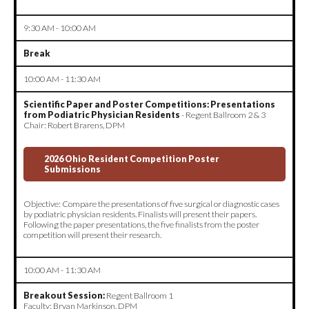
9:30 AM - 10:00 AM
Break
10:00 AM - 11:30 AM
Scientific Paper and Poster Competitions: Presentations
from Podiatric Physician Residents
- Regent Ballroom 2 & 3
Chair: Robert Brarens, DPM
2026 Ohio Resident Competition Poster
Submissions
Objective: Compare the presentations of five surgical or diagnostic cases
by podiatric physician residents. Finalists will present their papers.
Following the paper presentations, the five finalists from the poster
competition will present their research.
10:00 AM - 11:30 AM
Breakout Session:
Regent Ballroom 1
Faculty: Bryan Markinson, DPM