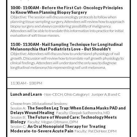
10:00 - 11:00 AM - Before the First Cut- Oncology Principles
to Know When Planning Biopsy Surgery
Objective: The session will discuss oncology protocols to follow when
planning tissue sampling surgery. Attendees will review how to approach
biopsy surgery and always considering possibility of malignancy.
Attendees will be able to translate this information into practice for initial
evaluation of soft tissue masses.
11:00 - 11:30 AM - Nail Sampling Technique for Longitudinal
Melanonychia that Podiatrists Love – But Shouldn't
Objective: Attendees will discuss how to understand physiology of nail
growth. Discussion will review how to translate nail growth physiology to
clinical findings. Attendees will understand the only way to diagnose
longitudinal melanonychia representing nail unit melanoma.
11:30 AM - 1:00 PM
Lunch and Learn
- Non-CECH, Ohio Category I Juniper A, B and C
Choose from 3 Educational Sessions:
Session A:
The Swollen Leg Trap: When Edema Masks PAD and
Delays Wound Healing
Faculty: Deepak Sudheendra, MD
Session B:
The Future of Wound Care: Technology Meets
Biology
Faculty: Megan Oltmann, DPM
Session C:
An Oral Nonopioid Therapy for Treating
Moderate-to-Severe Acute Pain
Faculty: Pat DeHeer, DPM