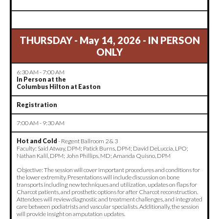
THURSDAY - May 14, 2026 - IN PERSON
ONLY
6:30 AM - 7:00 AM
In Person at the
Columbus Hilton at Easton
Registration
7:00 AM - 9:30 AM
Hot and Cold
- Regent Ballroom 2 & 3
Faculty: Said Atway, DPM; Patick Burns, DPM; David DeLuccia, LPO;
Nathan Kalil, DPM; John Phillips, MD; Amanda Quisno, DPM
Objective: The session will cover important procedures and conditions for
the lower extremity. Presentations will include discussion on bone
transports including new techniques and utilization, updates on flaps for
Charcot patients, and prosthetic options for after Charcot reconstruction.
Attendees will review diagnostic and treatment challenges, and integrated
care between podiatrists and vascular specialists. Additionally, the session
will provide insight on amputation updates.