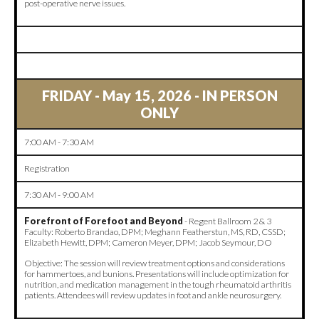
post-operative nerve issues.
FRIDAY - May 15, 2026 - IN PERSON
ONLY
7:00 AM - 7:30 AM
Registration
7:30 AM - 9:00 AM
Forefront of Forefoot and Beyond
- Regent Ballroom 2 & 3
Faculty: Roberto Brandao, DPM; Meghann Featherstun, MS, RD, CSSD;
Elizabeth Hewitt, DPM; Cameron Meyer, DPM; Jacob Seymour, DO
Objective: The session will review treatment options and considerations
for hammertoes, and bunions. Presentations will include optimization for
nutrition, and medication management in the tough rheumatoid arthritis
patients. Attendees will review updates in foot and ankle neurosurgery.