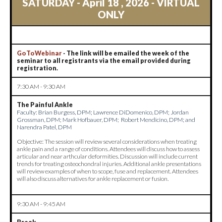
S
ATURDAY - April 18 , 2026 - VIRTUAL
ONLY
GoToWebinar
- The link will be emailed the week of the
seminar to all registrants via the email provided during
registration.
7:30 AM - 9:30 AM
The Painful Ankle
Faculty:
Brian Burgess, DPM; Lawrence DiDomenico, DPM; Jordan
Grossman, DPM; Mark Hofbauer, DPM; Robert Mendicino, DPM; and
Narendra Patel, DPM
Objective: The session will review several considerations when treating
ankle pain and a range of conditions. Attendees will discuss how to assess
articular and near arthcular deformities. Discussion will include current
trends for treating osteochondral injuries. Additional ankle presentations
will review examples of when to scope, fuse and replacement. Attendees
will also discuss alternatives for ankle replacement or fusion.
9:30 AM - 9:45 AM