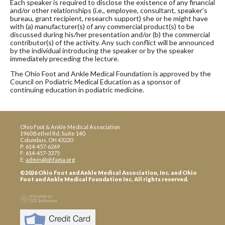
Each speaker is required to disclose the existence of any financial
and/or other relationships (i.e., employee, consultant, speaker’s
bureau, grant recipient, research support) she or he might have
with (a) manufacturer(s) of any commercial product(s) to be
discussed during his/her presentation and/or (b) the commercial
contributor(s) of the activity. Any such conflict will be announced
by the individual introducing the speaker or by the speaker
immediately preceding the lecture.
The Ohio Foot and Ankle Medical Foundation is approved by the
Council on Podiatric Medical Education as a sponsor of
continuing education in podiatric medicine.
Ohio Foot & Ankle Medical Association
1960 Bethel Rd, Suite 140
Columbus, OH 43220
P: 614-457-6269
F: 614-457-3375
E:
admin@ohfama.org
©2026 Ohio Foot and Ankle Medical Association, Inc. and Ohio
Foot and Ankle Medical Foundation Inc. All rights reserved.