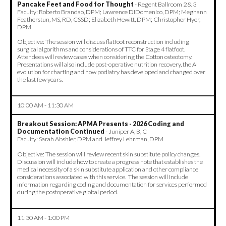
Pancake Feet and Food for Thought
- Regent Ballroom 2 & 3
Faculty: Roberto Brandao, DPM; Lawrence DiDomenico, DPM; Meghann
Featherstun, MS, RD, CSSD; Elizabeth Hewitt, DPM; Christopher Hyer,
DPM
Objective: The session will discuss flatfoot reconstruction including
surgical algorithms and considerations of TTC for Stage 4 flatfoot.
Attendees will review cases when considering the Cotton osteotomy.
Presentations will also include post-operative nutrition recovery, the AI
evolution for charting and how podiatry has developed and changed over
the last few years.
10:00 AM - 11:30 AM
Breakout Session: APMA Presents - 2026 Coding and
Documentation Continued
- Juniper A, B, C
Faculty: Sarah Abshier, DPM and Jeffrey Lehrman, DPM
Objective: The session will review recent skin substitute policy changes.
Discussion will include how to create a progress note that establishes the
medical necessity of a skin substitute application and other compliance
considerations associated with this service. The session will include
information regarding coding and documentation for services performed
during the postoperative global period.
11:30 AM - 1:00 PM