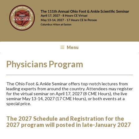
Menu
Physicians Program
The Ohio Foot & Ankle Seminar offers top-notch lectures from
leading experts from around the country. Attendees may register
for the virtual seminar on April 17, 2027 (8 CME Hours), the live
seminar May 13-14, 2027 (17 CME Hours), or both events at a
special price.
The 2027 Schedule and R
egistration for the
2027 program will posted in late-January 2027