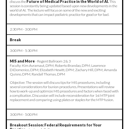
discuss the
Future of Medical Practice in the World of AI.
This
session is constantly being updated based upon new developments in the
world of AI. The lecture will focus on some of the new and exciting
developments that can impact podiatric practice for good or for bad.
2:30 PM - 3:00 PM
Break
3:00 PM - 5:30 PM
MIS and More
- Regent Ballroom 2 & 3
Faculty: Kim Avramaut, DPM; Roberto Brandao, DPM; Lawrence
DiDomenico, DPM; Elizabeth Hewitt, DPM; Zachary Hill, DPM; Amanda
Quisno, DPM; Randall Thomas, DPM
Objective: The session will discuss tips for MIS procedures, including
several considerations for bunion procedures. Presentations will review
how to work-up and optimize MIS procedures and factors when faced with
a complication. Discussion will include reconsideration for 1st MTP joint
replacement and comparing using plates or staples for the MTP fusion.
3:00 PM - 5:00 PM
Breakout Session: Federal Requirements for Your