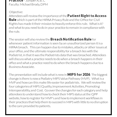
Practice
- Juniper A, B, C
Faculty: Michael Brody, DPM
Objective:
Attendees will review the importance of the
Patient Right to Access
Rule
which is part of the HIPAA Privacy Rule and the Office for Civil
Rights has made it their mission to heavily enforce this rule. What is it?
and what to you need to do in your practice to remain in compliance with
the rule.
The session will also review the
Breach Notification Rule
for
whenever patient information is seen by an unauthorized person it is a
HIPAA breach. This can happen due to mistakes, attacks, or other issues at
your office, and the ultimate responsibility for a breach lies with the
Podiatrist, in that it was the Podiatrists data that was breached. Attendees
will discuss what a practice needs to do when a breach happens in their
office and what a practice need to do when the breach happens due to a
Business Associate.
The presentation will include what is new in
MIPS for 2026
. The biggest
change is there is now a Podiatry MIPS Value Pathway (MVP). What is a
MVP and how can this make life easier for podiatrists. We will review the
four categories of MIPS (Quality, Improvement Activities, Promoting
Interoperability, and Cost. Go over the changes for each category and help
attendees to understand how to check their MIPS status at the QPP
website, how to register for MVP's and how to implement workflows in
their practices that help them to succeed in MIPS with little to no disruption
to the care provided to patients.