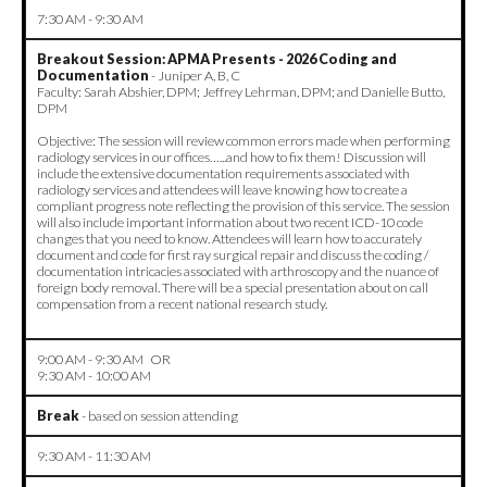
7:30 AM - 9:30 AM
Breakout Session: APMA Presents - 2026 Coding and
Documentation
- Juniper A, B, C
Faculty: Sarah Abshier, DPM; Jeffrey Lehrman, DPM; and Danielle Butto,
DPM
Objective: The session will review common errors made when performing
radiology services in our offices…...and how to fix them! Discussion will
include the extensive documentation requirements associated with
radiology services and attendees will leave knowing how to create a
compliant progress note reflecting the provision of this service. The session
will also include important information about two recent ICD-10 code
changes that you need to know. Attendees will learn how to accurately
document and code for first ray surgical repair and discuss the coding /
documentation intricacies associated with arthroscopy and the nuance of
foreign body removal. There will be a special presentation about on call
compensation from a recent national research study.
9:00 AM - 9:30 AM OR
9:30 AM - 10:00 AM
Break
- based on session attending
9:30 AM - 11:30 AM