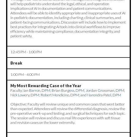
will help podiatrists understand the legal, ethical, and operation
implications of AI in documentation and patient communications.
Attendees will be able to identify appropriate and inappropriate uses of AI
in podiatric documentation, including charting, clinical summaries, and
patient-facing communications. Discussion will include how to implement
best practices for integrating AI tools into clinical workflows to improve
efficiency while maintaining compliance, documentation integrity, and
patient safety.
12:45 PM - 1:00 PM
Break
1:00 PM - 4:00 PM
My Most Rewarding Case of the Year
Faculty:
Ian Barron, DPM; Brian Burgess, DPM; Jordan Grossman, DPM;
Nick Lowery, DPM; Robert Mendicino, DPM; and Narendra Patel, DPM
Objective: Faculty will review unique and common cases that went better
than expected. Attendees will review the differential diagnosis, review the
pre-operative work-up and testing, and surgical techniques for each topic.
The session will review and discuss real life experiences with soft tissue
and revision cases on the lower extremity.