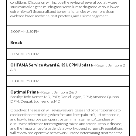
conditions. Discussion will include the review of several podiatry case
studies involving the misdiagnosis or failure to diagnose various lower
extremity soft tissue, nail, and bone malignancies with emphasis on
evidence based medicine, best practices, and risk management.
3:00 PM - 3:30 PM
Break
3:15 PM - 3:30 PM
OHFAMA Service Award & KSUCPM Update
-
Regent Ballroom 2
& 3
3:30 PM - 5:30 PM
Optimal Prime
- Regent Ballroom 2 & 3
Faculty: Todd Kerner, MD, PhD; Daniel Logan, DPM; Amanda Quisno,
DPM; Deepak Sudheendra, MD
Objective: The session will review several cases and patient scenarios to
consider for determining when foot and knee pain isn’t just orthopedic,
and how to improve perioperative pain management. Attendees will
discuss consideration for recognizing mixed and arterial venous disease,
and the importance of a patient’s lab work-up and surgery. Presentations
will review pre-operative nerve work-up and determining treatment for