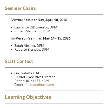
Seminar Chairs
Virtual Seminar Day, April 18, 2026
Lawrence DiDomenico, DPM
Robert Mendicino, DPM
In-Person Seminar, May 14 - 15, 2026
Sarah Abshier, DPM
Roberto Brandao, DPM
Staff Contact
Luci Ridolfo, CAE
OFAMF Executive Director
Phone: (614) 457-6269
Email:
lridolfo@ohfama.org
Learning Objectives