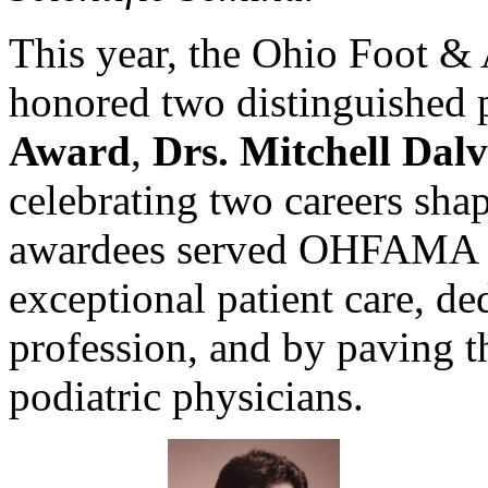
This year, the Ohio Foot &
honored two distinguished 
Award
,
Drs. Mitchell Dalv
celebrating two careers sha
awardees served OHFAMA a
exceptional patient care, de
profession, and by paving t
podiatric physicians.