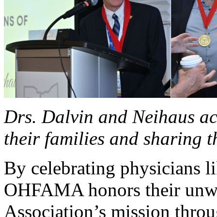
Drs. Dalvin and Neihaus ac
their families and sharing t
By celebrating physicians l
OHFAMA honors their unwa
Association’s mission throu