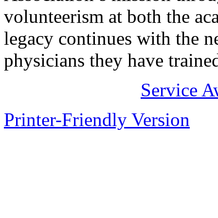
volunteerism at both the ac
legacy continues with the ne
physicians they have traine
Service A
Printer-Friendly Version