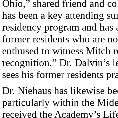
Ohio,” shared friend and co
has been a key attending s
residency program and has a
former residents who are no
enthused to witness Mitch r
recognition.” Dr. Dalvin’s l
sees his former residents pr
Dr. Niehaus has likewise be
particularly within the Mi
received the Academy’s Li