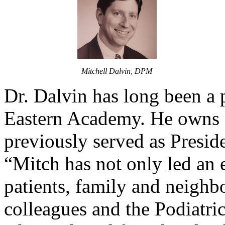
Mitchell Dalvin, DPM
Dr. Dalvin has long been a p
Eastern Academy. He owns a
previously served as Presid
“Mitch has not only led an e
patients, family and neighb
colleagues and the Podiatric