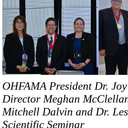
OHFAMA President Dr. Joy
Director Meghan McClellan
Mitchell Dalvin and Dr. Les
Scientific Seminar