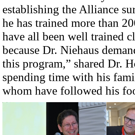
establishing the Alliance s
he has trained more than 20
have all been well trained cl
because Dr. Niehaus demand
this program,” shared Dr. H
spending time with his famil
whom have followed his foot