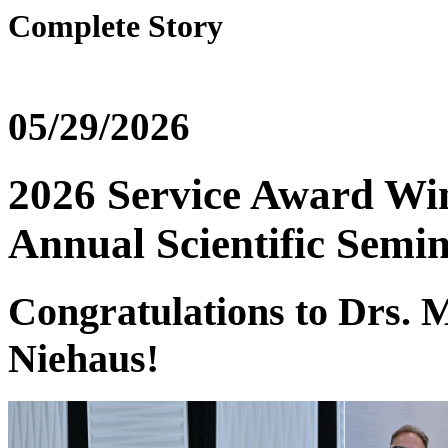
Complete Story
05/29/2026
2026 Service Award Win
Annual Scientific Semi
Congratulations to Drs. M
Niehaus!