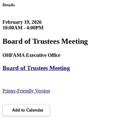
Details
February 19, 2026
10:00AM - 4:00PM
Board of Trustees Meeting
OHFAMA Executive Office
Board of Trustees Meeting
Printer-Friendly Version
Add to Calendar