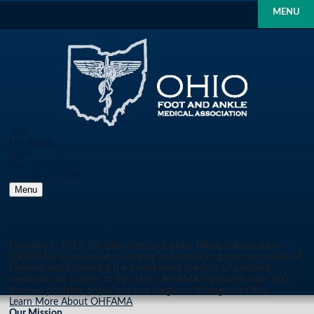
MENU
Join
My Profile
Login
Find a Physician
Donate to OPPAC
Menu
About
About OHFAMA
Founded in 1915, the Ohio Foot and Ankle Medical Association
(OHFAMA) is dedicated to serving and protecting the foot health of
Ohioans and advancing the professional practice of podiatric
medicine and surgery in the state. OHFAMA represents over 600
licensed podiatric physicians and surgeons throughout Ohio.
Learn More About OHFAMA
Our Mission