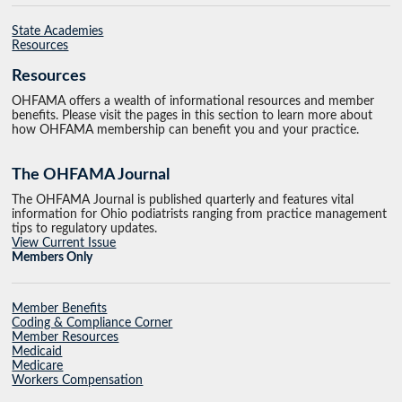
State Academies
Resources
Resources
OHFAMA offers a wealth of informational resources and member
benefits. Please visit the pages in this section to learn more about
how OHFAMA membership can benefit you and your practice.
The OHFAMA Journal
The OHFAMA Journal is published quarterly and features vital
information for Ohio podiatrists ranging from practice management
tips to regulatory updates.
View Current Issue
Members Only
Member Benefits
Coding & Compliance Corner
Member Resources
Medicaid
Medicare
Workers Compensation