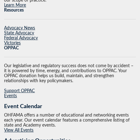
our scope of practice.
Learn More
Resources
Advocacy News
State Advocacy
Federal Advocacy
Victories
OPPAC
Our legislative and regulatory success does not come by accident –
it is powered by time, energy, and contributions to OPPAC. Your
OPPAC donation helps us build, maintain, and strengthen
relationships with key policymakers.
Support OPPAC
Events
Event Calendar
OHFAMA offers a number of educational and networking events
each year. Our event calendar features a comprehensive listing of
state and Academy events.
View All Events