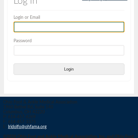
Log In
Login or Email
Password
Login
Ohio Foot & Ankle Medical Association
1960 Bethel Rd, Suite 140
Columbus, OH 43220
P: 614-457-6269
F: 614-457-3375
E:
lridolfo@ohfama.org
©2026 Ohio Foot and Ankle Medical Association, Inc. and Ohio Foot