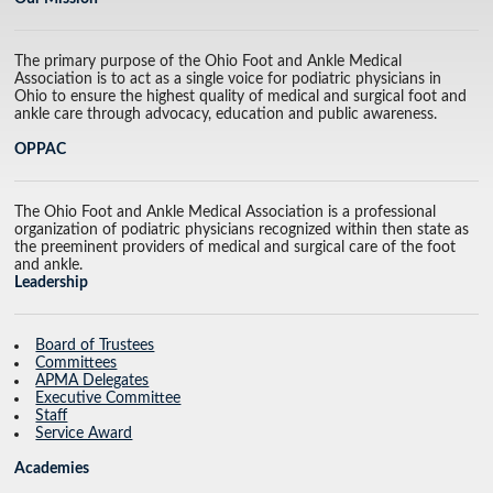
The primary purpose of the Ohio Foot and Ankle Medical
Association is to act as a single voice for podiatric physicians in
Ohio to ensure the highest quality of medical and surgical foot and
ankle care through advocacy, education and public awareness.
OPPAC
The Ohio Foot and Ankle Medical Association is a professional
organization of podiatric physicians recognized within then state as
the preeminent providers of medical and surgical care of the foot
and ankle.
Leadership
Board of Trustees
Committees
APMA Delegates
Executive Committee
Staff
Service Award
Academies