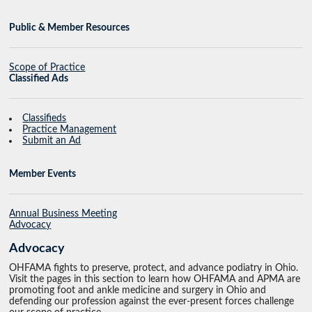
Public & Member Resources
Scope of Practice
Classified Ads
Classifieds
Practice Management
Submit an Ad
Member Events
Annual Business Meeting
Advocacy
Advocacy
OHFAMA fights to preserve, protect, and advance podiatry in Ohio.
Visit the pages in this section to learn how OHFAMA and APMA are
promoting foot and ankle medicine and surgery in Ohio and
defending our profession against the ever-present forces challenge