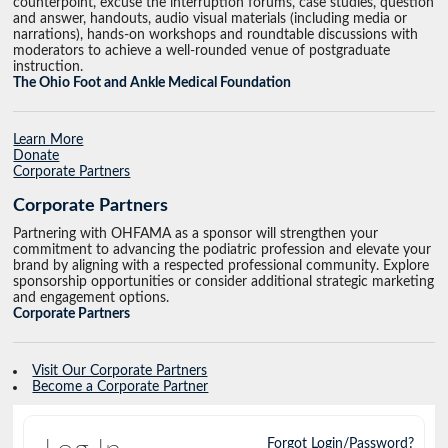
counterpoint, excuse the interruption forums, case studies, question
and answer, handouts, audio visual materials (including media or
narrations), hands-on workshops and roundtable discussions with
moderators to achieve a well-rounded venue of postgraduate
instruction.
The Ohio Foot and Ankle Medical Foundation
Learn More
Donate
Corporate Partners
Corporate Partners
Partnering with OHFAMA as a sponsor will strengthen your
commitment to advancing the podiatric profession and elevate your
brand by aligning with a respected professional community. Explore
sponsorship opportunities or consider additional strategic marketing
and engagement options.
Corporate Partners
Visit Our Corporate Partners
Become a Corporate Partner
Forgot Login/Password?