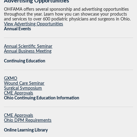
Advertising Opportunities
OHFAMA offers several sponsorship and advertising opportunities
throughout the year. Learn how you can showcase your products
and services to over 600 podiatric physicians and surgeons in Ohio.
View Advertising Opportunities
Annual Events
Annual Scientific Seminar
Annual Business Meeting
Continuing Education
GXMO
Wound Care Seminar
Surgical Symposium
CME Approvals
Ohio Continuing Education Information
CME Approvals
Ohio DPM Requirements
Online Learning Library