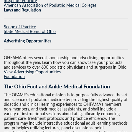
Step Into Podiatry
American Association of Podiatric Medical Colleges
Laws and Regulation
Scope of Practice
State Medical Board of Ohio
Advertising Opportunities
OHFAMA offers several sponsorship and advertising opportunities
throughout the year. Learn how you can showcase your products
and services to over 600 podiatric physicians and surgerons in Ohio.
View Advertising Opportunities
Foundation
The Ohio Foot and Ankle Medical Foundation
The OFAMF’s educational mission is to purposefully advance the art
and science of podiatric medicine by providing the highest quality of
didactic and clinical learning experiences to OHFAMA’s members,
non-members, and their medical assistants, and shall include a
variety of instructional sessions aimed at significantly enhancing
patient care, treatment protocols and practice efficiency. The
program may include interactive educational adult learning methods
and principles utilizing lectures, panel discussions, point-