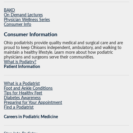
BAKO
On Demand Lectures
Physician Wellness Series
Consumer Info
Consumer Information
Ohio podiatrists provide quality medical and surgical care and are
proud to keep Ohioans independent, ambulatory, and walking to
maintain a healthy lifestyle. Learn more about how podiatric
physicians and surgeons serve their communities.
What is Podiatry?
Patient Information
What is a Podiatrist
Foot and Ankle Conditions
Tips for Healthy Feet
Diabetes Awareness
Preparing for Your Appointment
Find a Podiatrist
Careers in Podiatric Medicine