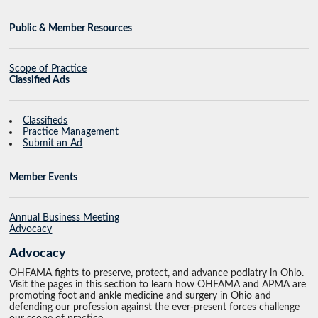
Public & Member Resources
Scope of Practice
Classified Ads
Classifieds
Practice Management
Submit an Ad
Member Events
Annual Business Meeting
Advocacy
Advocacy
OHFAMA fights to preserve, protect, and advance podiatry in Ohio.
Visit the pages in this section to learn how OHFAMA and APMA are
promoting foot and ankle medicine and surgery in Ohio and
defending our profession against the ever-present forces challenge