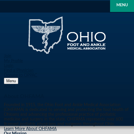
MENU
Join
My Profile
Login
Find a Physician
Donate to OPPAC
Menu
About
About OHFAMA
Founded in 1915, the Ohio Foot and Ankle Medical Association
(OHFAMA) is dedicated to serving and protecting the foot health of
Ohioans and advancing the professional practice of podiatric
medicine and surgery in the state. OHFAMA represents over 600
licensed podiatric physicians and surgeons throughout Ohio.
Learn More About OHFAMA
Our Mission