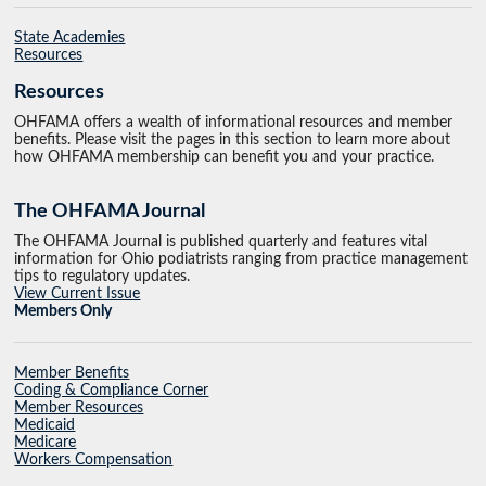
State Academies
Resources
Resources
OHFAMA offers a wealth of informational resources and member
benefits. Please visit the pages in this section to learn more about
how OHFAMA membership can benefit you and your practice.
The OHFAMA Journal
The OHFAMA Journal is published quarterly and features vital
information for Ohio podiatrists ranging from practice management
tips to regulatory updates.
View Current Issue
Members Only
Member Benefits
Coding & Compliance Corner
Member Resources
Medicaid
Medicare
Workers Compensation