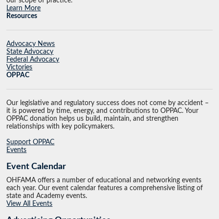
our scope of practice.
Learn More
Resources
Advocacy News
State Advocacy
Federal Advocacy
Victories
OPPAC
Our legislative and regulatory success does not come by accident –
it is powered by time, energy, and contributions to OPPAC. Your
OPPAC donation helps us build, maintain, and strengthen
relationships with key policymakers.
Support OPPAC
Events
Event Calendar
OHFAMA offers a number of educational and networking events
each year. Our event calendar features a comprehensive listing of
state and Academy events.
View All Events