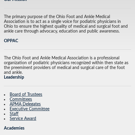
The primary purpose of the Ohio Foot and Ankle Medical
Association is to act as a single voice for podiatric physicians in
Ohio to ensure the highest quality of medical and surgical foot and
ankle care through advocacy, education and public awareness.
OPPAC
The Ohio Foot and Ankle Medical Association is a professional
organization of podiatric physicians recognized within then state as
the preeminent providers of medical and surgical care of the foot
and ankle.
Leadership
Board of Trustees
Committees
APMA Delegates
Executive Committee
Staff
Service Award
Academies