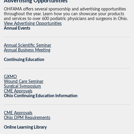
Advertising Opportunities
OHFAMA offers several sponsorship and advertising opportunities
throughout the year. Learn how you can showcase your products
and services to over 600 podiatric physicians and surgeons in Ohio.
View Advertising Opportunities
Annual Events
Annual Scientific Seminar
Annual Business Meeting
Continuing Education
GXMO
Wound Care Seminar
Surgical Symposium
CME Approvals
Ohio Continuing Education Information
CME Approvals
Ohio DPM Requirements
Online Learning Library