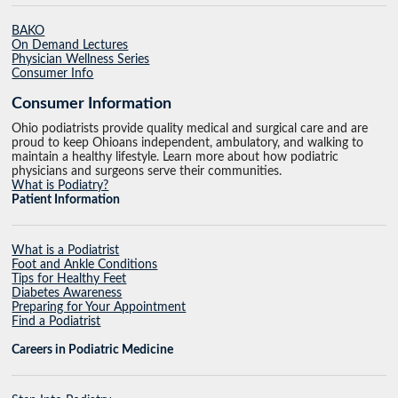
BAKO
On Demand Lectures
Physician Wellness Series
Consumer Info
Consumer Information
Ohio podiatrists provide quality medical and surgical care and are
proud to keep Ohioans independent, ambulatory, and walking to
maintain a healthy lifestyle. Learn more about how podiatric
physicians and surgeons serve their communities.
What is Podiatry?
Patient Information
What is a Podiatrist
Foot and Ankle Conditions
Tips for Healthy Feet
Diabetes Awareness
Preparing for Your Appointment
Find a Podiatrist
Careers in Podiatric Medicine