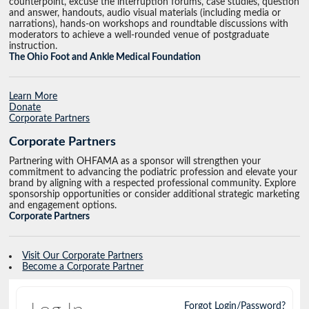
counterpoint, excuse the interruption forums, case studies, question
and answer, handouts, audio visual materials (including media or
narrations), hands-on workshops and roundtable discussions with
moderators to achieve a well-rounded venue of postgraduate
instruction.
The Ohio Foot and Ankle Medical Foundation
Learn More
Donate
Corporate Partners
Corporate Partners
Partnering with OHFAMA as a sponsor will strengthen your
commitment to advancing the podiatric profession and elevate your
brand by aligning with a respected professional community. Explore
sponsorship opportunities or consider additional strategic marketing
and engagement options.
Corporate Partners
Visit Our Corporate Partners
Become a Corporate Partner
Forgot Login/Password?