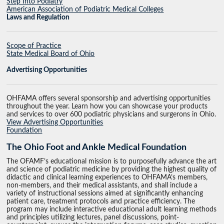
Step Into Podiatry
American Association of Podiatric Medical Colleges
Laws and Regulation
Scope of Practice
State Medical Board of Ohio
Advertising Opportunities
OHFAMA offers several sponsorship and advertising opportunities
throughout the year. Learn how you can showcase your products
and services to over 600 podiatric physicians and surgerons in Ohio.
View Advertising Opportunities
Foundation
The Ohio Foot and Ankle Medical Foundation
The OFAMF’s educational mission is to purposefully advance the art
and science of podiatric medicine by providing the highest quality of
didactic and clinical learning experiences to OHFAMA’s members,
non-members, and their medical assistants, and shall include a
variety of instructional sessions aimed at significantly enhancing
patient care, treatment protocols and practice efficiency. The
program may include interactive educational adult learning methods
and principles utilizing lectures, panel discussions, point-