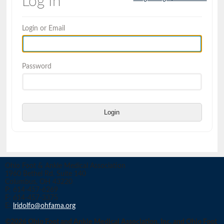
Log In
Login or Email
Password
Login
Ohio Foot & Ankle Medical Association
1960 Bethel Rd, Suite 140
Columbus, OH 43220
P: 614-457-6269
F: 614-457-3375
E:
lridolfo@ohfama.org
©2026 Ohio Foot and Ankle Medical Association, Inc. and Ohio Foot