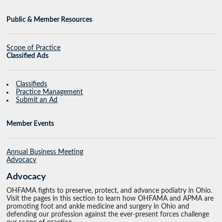
Public & Member Resources
Scope of Practice
Classified Ads
Classifieds
Practice Management
Submit an Ad
Member Events
Annual Business Meeting
Advocacy
Advocacy
OHFAMA fights to preserve, protect, and advance podiatry in Ohio.
Visit the pages in this section to learn how OHFAMA and APMA are
promoting foot and ankle medicine and surgery in Ohio and
defending our profession against the ever-present forces challenge