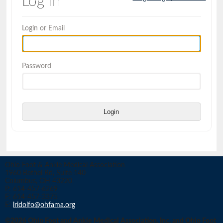
Log In
Login or Email
Password
Login
Ohio Foot & Ankle Medical Association
1960 Bethel Rd, Suite 140
Columbus, OH 43220
P: 614-457-6269
F: 614-457-3375
E:
lridolfo@ohfama.org
©2026 Ohio Foot and Ankle Medical Association, Inc. and Ohio Foot