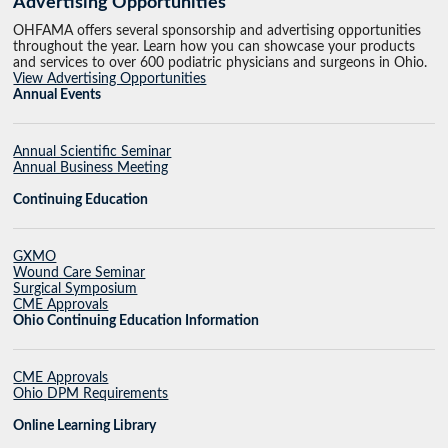
Advertising Opportunities
OHFAMA offers several sponsorship and advertising opportunities
throughout the year. Learn how you can showcase your products
and services to over 600 podiatric physicians and surgeons in Ohio.
View Advertising Opportunities
Annual Events
Annual Scientific Seminar
Annual Business Meeting
Continuing Education
GXMO
Wound Care Seminar
Surgical Symposium
CME Approvals
Ohio Continuing Education Information
CME Approvals
Ohio DPM Requirements
Online Learning Library