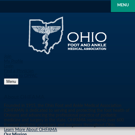
MENU
Join
My Profile
Login
Find a Physician
Donate to OPPAC
Menu
About
About OHFAMA
Founded in 1915, the Ohio Foot and Ankle Medical Association
(OHFAMA) is dedicated to serving and protecting the foot health of
Ohioans and advancing the professional practice of podiatric
medicine and surgery in the state. OHFAMA represents over 600
licensed podiatric physicians and surgeons throughout Ohio.
Learn More About OHFAMA
Our Mission