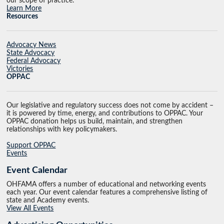
our scope of practice.
Learn More
Resources
Advocacy News
State Advocacy
Federal Advocacy
Victories
OPPAC
Our legislative and regulatory success does not come by accident –
it is powered by time, energy, and contributions to OPPAC. Your
OPPAC donation helps us build, maintain, and strengthen
relationships with key policymakers.
Support OPPAC
Events
Event Calendar
OHFAMA offers a number of educational and networking events
each year. Our event calendar features a comprehensive listing of
state and Academy events.
View All Events