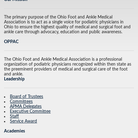
The primary purpose of the Ohio Foot and Ankle Medical
Association is to act as a single voice for podiatric physicians in
Ohio to ensure the highest quality of medical and surgical foot and
ankle care through advocacy, education and public awareness.
OPPAC
The Ohio Foot and Ankle Medical Association is a professional
organization of podiatric physicians recognized within then state as
the preeminent providers of medical and surgical care of the foot
and ankle.
Leadership
Board of Trustees
Committees
APMA Delegates
Executive Committee
Staff
Service Award
Academies