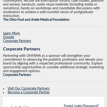
counterpoint, excuse the interruption forums, case studies, question
and answer, handouts, audio visual materials (including media or
narrations), hands-on workshops and roundtable discussions with
moderators to achieve a well-rounded venue of postgraduate
instruction.
The Ohio Foot and Ankle Medical Foundation
Learn More
Donate
Corporate Partners
Corporate Partners
Partnering with OHFAMA as a sponsor will strengthen your
commitment to advancing the podiatric profession and elevate your
brand by aligning with a respected professional community. Explore
sponsorship opportunities or consider additional strategic marketing
and engagement options.
Corporate Partners
Visit Our Corporate Partners
Become a Corporate Partner
Forgot Login/Password?