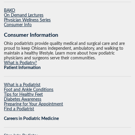
BAKO
On Demand Lectures
Physician Wellness Series
Consumer Info
Consumer Information
Ohio podiatrists provide quality medical and surgical care and are
proud to keep Ohioans independent, ambulatory, and walking to
maintain a healthy lifestyle. Learn more about how podiatric
physicians and surgeons serve their communities.
What is Podiatry?
Patient Information
What is a Podiatrist
Foot and Ankle Conditions
Tips for Healthy Feet
Diabetes Awareness
Preparing for Your Appointment
Find a Podiatrist
Careers in Podiatric Medicine