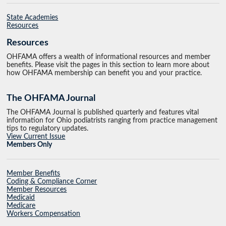
State Academies
Resources
Resources
OHFAMA offers a wealth of informational resources and member
benefits. Please visit the pages in this section to learn more about
how OHFAMA membership can benefit you and your practice.
The OHFAMA Journal
The OHFAMA Journal is published quarterly and features vital
information for Ohio podiatrists ranging from practice management
tips to regulatory updates.
View Current Issue
Members Only
Member Benefits
Coding & Compliance Corner
Member Resources
Medicaid
Medicare
Workers Compensation