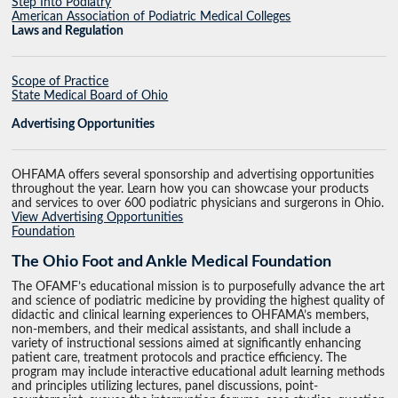
Step Into Podiatry
American Association of Podiatric Medical Colleges
Laws and Regulation
Scope of Practice
State Medical Board of Ohio
Advertising Opportunities
OHFAMA offers several sponsorship and advertising opportunities
throughout the year. Learn how you can showcase your products
and services to over 600 podiatric physicians and surgerons in Ohio.
View Advertising Opportunities
Foundation
The Ohio Foot and Ankle Medical Foundation
The OFAMF’s educational mission is to purposefully advance the art
and science of podiatric medicine by providing the highest quality of
didactic and clinical learning experiences to OHFAMA’s members,
non-members, and their medical assistants, and shall include a
variety of instructional sessions aimed at significantly enhancing
patient care, treatment protocols and practice efficiency. The
program may include interactive educational adult learning methods
and principles utilizing lectures, panel discussions, point-