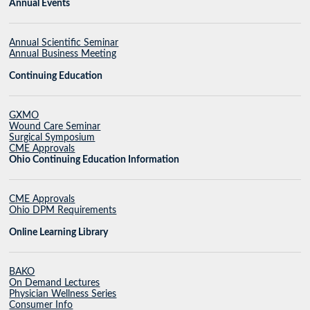
Annual Events
Annual Scientific Seminar
Annual Business Meeting
Continuing Education
GXMO
Wound Care Seminar
Surgical Symposium
CME Approvals
Ohio Continuing Education Information
CME Approvals
Ohio DPM Requirements
Online Learning Library
BAKO
On Demand Lectures
Physician Wellness Series
Consumer Info