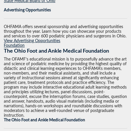
State Medical Board of Ohio
Advertising Opportunities
OHFAMA offers several sponsorship and advertising opportunities
throughout the year. Learn how you can showcase your products
and services to over 600 podiatric physicians and surgerons in Ohio.
View Advertising Opportunities
Foundation
The Ohio Foot and Ankle Medical Foundation
The OFAMF’s educational mission is to purposefully advance the art
and science of podiatric medicine by providing the highest quality of
didactic and clinical learning experiences to OHFAMA’s members,
non-members, and their medical assistants, and shall include a
variety of instructional sessions aimed at significantly enhancing
patient care, treatment protocols and practice efficiency. The
program may include interactive educational adult learning methods
and principles utilizing lectures, panel discussions, point-
counterpoint, excuse the interruption forums, case studies, question
and answer, handouts, audio visual materials (including media or
narrations), hands-on workshops and roundtable discussions with
moderators to achieve a well-rounded venue of postgraduate
instruction.
The Ohio Foot and Ankle Medical Foundation