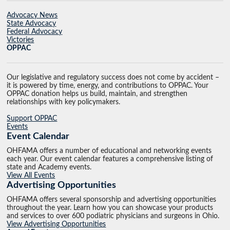
Advocacy News
State Advocacy
Federal Advocacy
Victories
OPPAC
Our legislative and regulatory success does not come by accident –
it is powered by time, energy, and contributions to OPPAC. Your
OPPAC donation helps us build, maintain, and strengthen
relationships with key policymakers.
Support OPPAC
Events
Event Calendar
OHFAMA offers a number of educational and networking events
each year. Our event calendar features a comprehensive listing of
state and Academy events.
View All Events
Advertising Opportunities
OHFAMA offers several sponsorship and advertising opportunities
throughout the year. Learn how you can showcase your products
and services to over 600 podiatric physicians and surgeons in Ohio.
View Advertising Opportunities