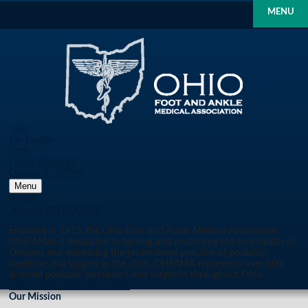
MENU
Join
My Profile
Login
Find a Physician
Donate to OPPAC
Menu
About
About OHFAMA
Founded in 1915, the Ohio Foot and Ankle Medical Association
(OHFAMA) is dedicated to serving and protecting the foot health of
Ohioans and advancing the professional practice of podiatric
medicine and surgery in the state. OHFAMA represents over 600
licensed podiatric physicians and surgeons throughout Ohio.
Learn More About OHFAMA
Our Mission