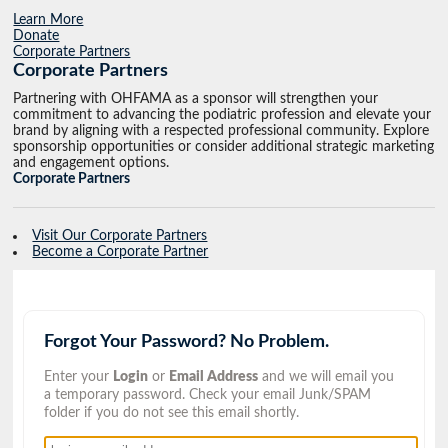
Learn More
Donate
Corporate Partners
Corporate Partners
Partnering with OHFAMA as a sponsor will strengthen your
commitment to advancing the podiatric profession and elevate your
brand by aligning with a respected professional community. Explore
sponsorship opportunities or consider additional strategic marketing
and engagement options.
Corporate Partners
Visit Our Corporate Partners
Become a Corporate Partner
Forgot Your Password? No Problem.
Enter your
Login
or
Email Address
and we will email you
a temporary password. Check your email Junk/SPAM
folder if you do not see this email shortly.