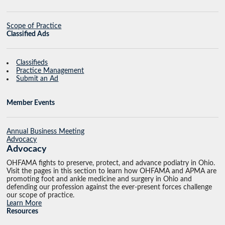
Scope of Practice
Classified Ads
Classifieds
Practice Management
Submit an Ad
Member Events
Annual Business Meeting
Advocacy
Advocacy
OHFAMA fights to preserve, protect, and advance podiatry in Ohio.
Visit the pages in this section to learn how OHFAMA and APMA are
promoting foot and ankle medicine and surgery in Ohio and
defending our profession against the ever-present forces challenge
our scope of practice.
Learn More
Resources