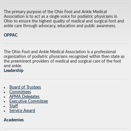
The primary purpose of the Ohio Foot and Ankle Medical
Association is to act as a single voice for podiatric physicians in
Ohio to ensure the highest quality of medical and surgical foot and
ankle care through advocacy, education and public awareness.
OPPAC
The Ohio Foot and Ankle Medical Association is a professional
organization of podiatric physicians recognized within then state as
the preeminent providers of medical and surgical care of the foot
and ankle.
Leadership
Board of Trustees
Committees
APMA Delegates
Executive Committee
Staff
Service Award
Academies