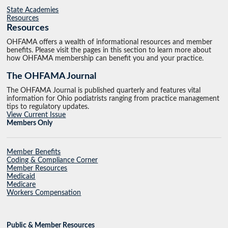
State Academies
Resources
Resources
OHFAMA offers a wealth of informational resources and member
benefits. Please visit the pages in this section to learn more about
how OHFAMA membership can benefit you and your practice.
The OHFAMA Journal
The OHFAMA Journal is published quarterly and features vital
information for Ohio podiatrists ranging from practice management
tips to regulatory updates.
View Current Issue
Members Only
Member Benefits
Coding & Compliance Corner
Member Resources
Medicaid
Medicare
Workers Compensation
Public & Member Resources