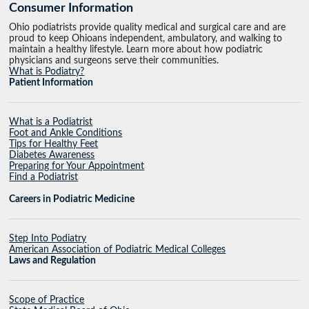
Consumer Information
Ohio podiatrists provide quality medical and surgical care and are
proud to keep Ohioans independent, ambulatory, and walking to
maintain a healthy lifestyle. Learn more about how podiatric
physicians and surgeons serve their communities.
What is Podiatry?
Patient Information
What is a Podiatrist
Foot and Ankle Conditions
Tips for Healthy Feet
Diabetes Awareness
Preparing for Your Appointment
Find a Podiatrist
Careers in Podiatric Medicine
Step Into Podiatry
American Association of Podiatric Medical Colleges
Laws and Regulation
Scope of Practice